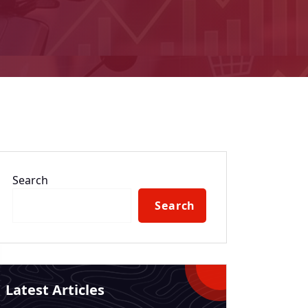
Search
Search
Latest Articles