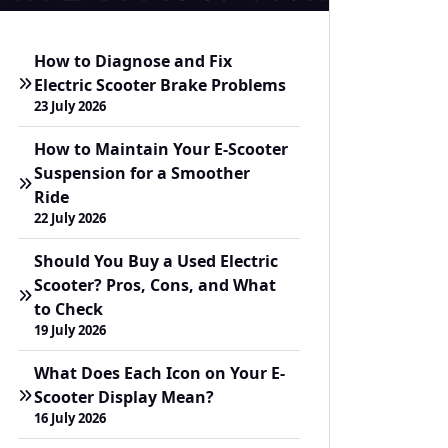
How to Diagnose and Fix
Electric Scooter Brake Problems
23 July 2026
How to Maintain Your E-Scooter
Suspension for a Smoother
Ride
22 July 2026
Should You Buy a Used Electric
Scooter? Pros, Cons, and What
to Check
19 July 2026
What Does Each Icon on Your E-
Scooter Display Mean?
16 July 2026