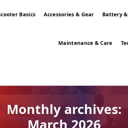
Scooter Basics
Accessories & Gear
Battery &
Maintenance & Care
Te
Monthly archives:
March 2026