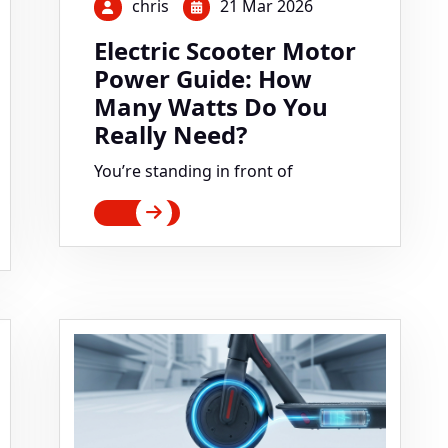
chris
21 Mar 2026
Electric Scooter Motor
Power Guide: How
Many Watts Do You
Really Need?
You’re standing in front of