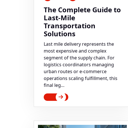
The Complete Guide to
Last-Mile
Transportation
Solutions
Last mile delivery represents the
most expensive and complex
segment of the supply chain. For
logistics coordinators managing
urban routes or e-commerce
operations scaling fulfillment, this
final leg…