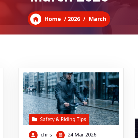
Home
/
2026
/
March
Safety & Riding Tips
chris
24 Mar 2026