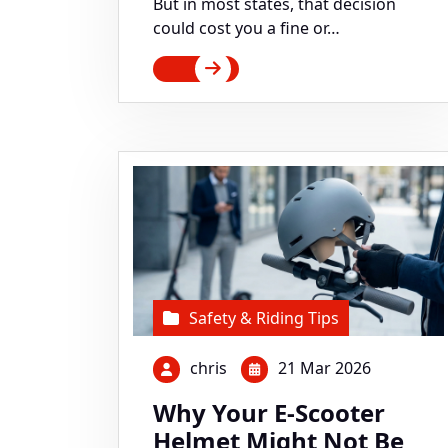
But in most states, that decision
could cost you a fine or…
Safety & Riding Tips
chris
21 Mar 2026
Why Your E-Scooter
Helmet Might Not Be