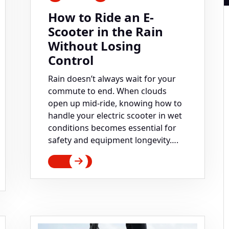
How to Ride an E-
Scooter in the Rain
Without Losing
Control
Rain doesn’t always wait for your
commute to end. When clouds
open up mid-ride, knowing how to
handle your electric scooter in wet
conditions becomes essential for
safety and equipment longevity….