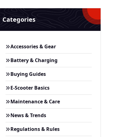
Categories
Accessories & Gear
Battery & Charging
Buying Guides
E-Scooter Basics
Maintenance & Care
News & Trends
Regulations & Rules