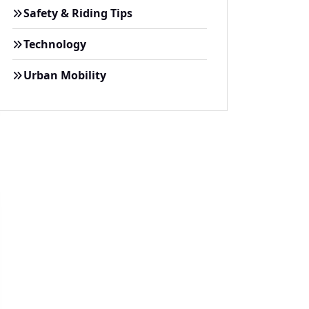
Safety & Riding Tips
Technology
Urban Mobility