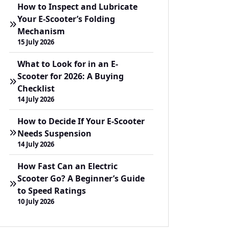
How to Inspect and Lubricate
Your E-Scooter’s Folding
Mechanism
15 July 2026
What to Look for in an E-
Scooter for 2026: A Buying
Checklist
14 July 2026
How to Decide If Your E-Scooter
Needs Suspension
14 July 2026
How Fast Can an Electric
Scooter Go? A Beginner’s Guide
to Speed Ratings
10 July 2026