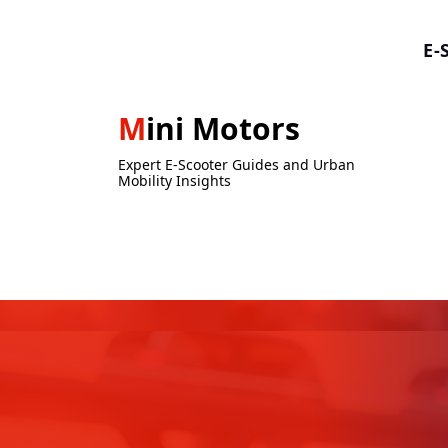
Skip
to
E-
content
Mini Motors
Expert E-Scooter Guides and Urban
Mobility Insights