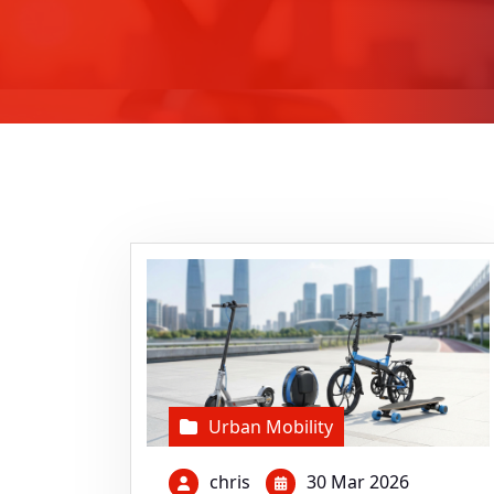
Urban Mobility
chris
30 Mar 2026