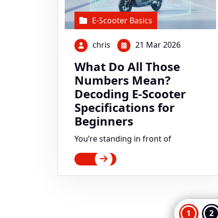
E-Scooter Basics
chris
21 Mar 2026
What Do All Those
Numbers Mean?
Decoding E-Scooter
Specifications for
Beginners
You’re standing in front of
Pos
1
2