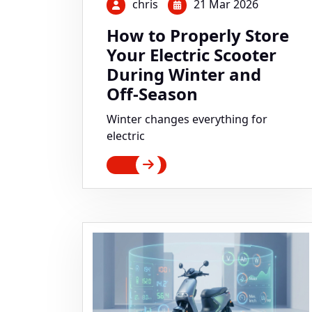
chris
21 Mar 2026
How to Properly Store
Your Electric Scooter
During Winter and
Off-Season
Winter changes everything for
electric