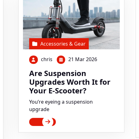
Accessories & Gear
chris
21 Mar 2026
Are Suspension
Upgrades Worth It for
Your E-Scooter?
You’re eyeing a suspension
upgrade