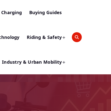
 Charging
Buying Guides
chnology
Riding & Safety
Industry & Urban Mobility