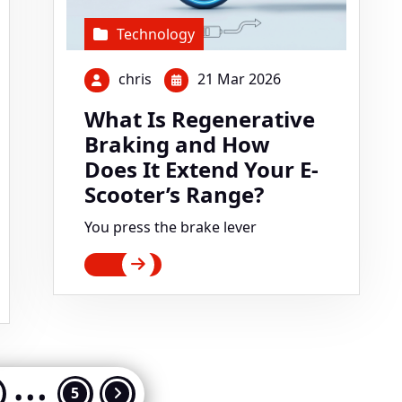
Technology
chris
21 Mar 2026
What Is Regenerative
Braking and How
Does It Extend Your E-
Scooter’s Range?
You press the brake lever
…
ts
5