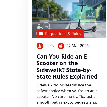
Regulations & Rules
chris
22 Mar 2026
Can You Ride an E-
Scooter on the
Sidewalk? State-by-
State Rules Explained
Sidewalk riding seems like the
safest choice when you’re on an e-
scooter. No cars, no traffic, just a
smooth path next to pedestrians.