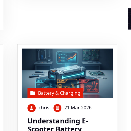
Battery & Charging
chris
21 Mar 2026
Understanding E-
Scooter Battery