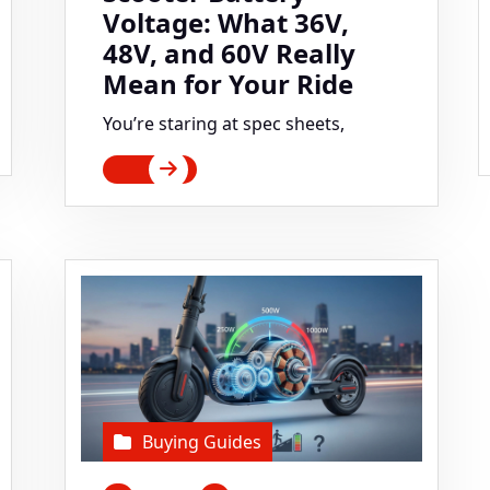
Voltage: What 36V,
48V, and 60V Really
Mean for Your Ride
You’re staring at spec sheets,
Buying Guides