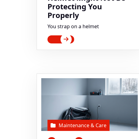
Protecting You
Properly
You strap on a helmet
Maintenance & Care