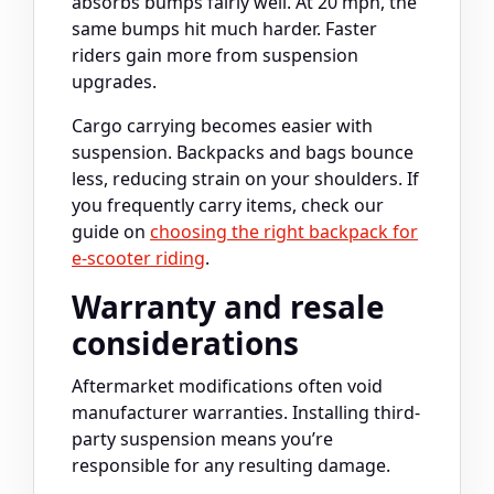
absorbs bumps fairly well. At 20 mph, the
same bumps hit much harder. Faster
riders gain more from suspension
upgrades.
Cargo carrying becomes easier with
suspension. Backpacks and bags bounce
less, reducing strain on your shoulders. If
you frequently carry items, check our
guide on
choosing the right backpack for
e-scooter riding
.
Warranty and resale
considerations
Aftermarket modifications often void
manufacturer warranties. Installing third-
party suspension means you’re
responsible for any resulting damage.