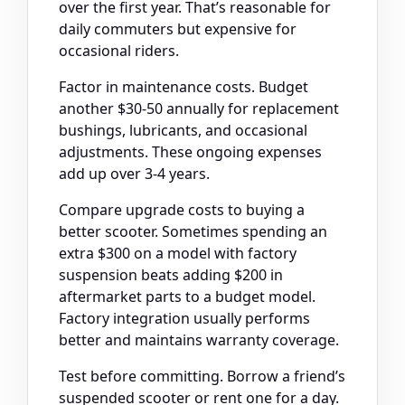
over the first year. That’s reasonable for
daily commuters but expensive for
occasional riders.
Factor in maintenance costs. Budget
another $30-50 annually for replacement
bushings, lubricants, and occasional
adjustments. These ongoing expenses
add up over 3-4 years.
Compare upgrade costs to buying a
better scooter. Sometimes spending an
extra $300 on a model with factory
suspension beats adding $200 in
aftermarket parts to a budget model.
Factory integration usually performs
better and maintains warranty coverage.
Test before committing. Borrow a friend’s
suspended scooter or rent one for a day.