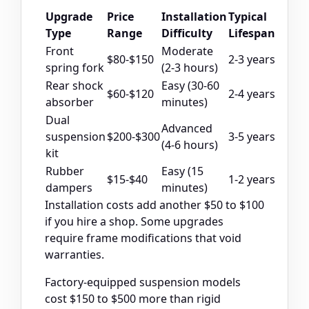
Upgrade
Price
Installation
Typical
Type
Range
Difficulty
Lifespan
Front
Moderate
$80-$150
2-3 years
spring fork
(2-3 hours)
Rear shock
Easy (30-60
$60-$120
2-4 years
absorber
minutes)
Dual
Advanced
suspension
$200-$300
3-5 years
(4-6 hours)
kit
Rubber
Easy (15
$15-$40
1-2 years
dampers
minutes)
Installation costs add another $50 to $100
if you hire a shop. Some upgrades
require frame modifications that void
warranties.
Factory-equipped suspension models
cost $150 to $500 more than rigid