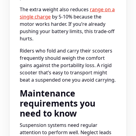
The extra weight also reduces
range on a
single charge
by 5-10% because the
motor works harder. If you’re already
pushing your battery limits, this trade-off
hurts.
Riders who fold and carry their scooters
frequently should weigh the comfort
gains against the portability loss. A rigid
scooter that’s easy to transport might
beat a suspended one you avoid carrying.
Maintenance
requirements you
need to know
Suspension systems need regular
attention to perform well. Neglect leads