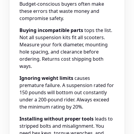
Budget-conscious buyers often make
these errors that waste money and
compromise safety.
Buying incompatible parts
tops the list.
Not all suspension kits fit all scooters.
Measure your fork diameter, mounting
hole spacing, and clearance before
ordering. Returns cost shipping both
ways.
Ignoring weight limits
causes
premature failure. A suspension rated for
150 pounds will bottom out constantly
under a 200-pound rider. Always exceed
the minimum rating by 20%.
Installing without proper tools
leads to
stripped bolts and misalignment. You
need hex keys, torque wrenches, and