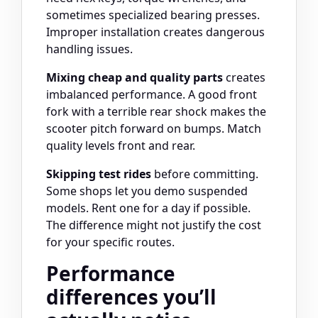
sometimes specialized bearing presses.
Improper installation creates dangerous
handling issues.
Mixing cheap and quality parts
creates
imbalanced performance. A good front
fork with a terrible rear shock makes the
scooter pitch forward on bumps. Match
quality levels front and rear.
Skipping test rides
before committing.
Some shops let you demo suspended
models. Rent one for a day if possible.
The difference might not justify the cost
for your specific routes.
Performance
differences you’ll