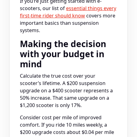
If you’re just getting started with e-
scooters, our list of
essential things every
first-time rider should know
covers more
important basics than suspension
systems.
Making the decision
with your budget in
mind
Calculate the true cost over your
scooter’s lifetime. A $200 suspension
upgrade on a $400 scooter represents a
50% increase. That same upgrade on a
$1,200 scooter is only 17%.
Consider cost per mile of improved
comfort. If you ride 10 miles weekly, a
$200 upgrade costs about $0.04 per mile