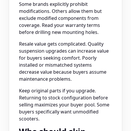
Some brands explicitly prohibit
modifications. Others allow them but
exclude modified components from
coverage. Read your warranty terms
before drilling new mounting holes.
Resale value gets complicated. Quality
suspension upgrades can increase value
for buyers seeking comfort. Poorly
installed or mismatched systems
decrease value because buyers assume
maintenance problems.
Keep original parts if you upgrade.
Returning to stock configuration before
selling maximizes your buyer pool. Some
buyers specifically want unmodified
scooters.