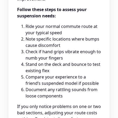
Follow these steps to assess your
suspension needs:
Ride your normal commute route at
your typical speed
Note specific locations where bumps
cause discomfort
Check if hand grips vibrate enough to
numb your fingers
Stand on the deck and bounce to test
existing flex
Compare your experience to a
friend’s suspended model if possible
Document any rattling sounds from
loose components
If you only notice problems on one or two
bad sections, adjusting your route costs