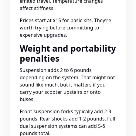
limited travel. Temperature changes
affect stiffness.
Prices start at $15 for basic kits. They’re
worth trying before committing to
expensive upgrades.
Weight and portability
penalties
Suspension adds 2 to 6 pounds
depending on the system. That might not
sound like much, but it matters if you
carry your scooter upstairs or onto
buses.
Front suspension forks typically add 2-3
pounds. Rear shocks add 1-2 pounds. Full
dual suspension systems can add 5-6
pounds total.