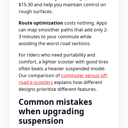
$15-30 and help you maintain control on
rough surfaces.
Route optimization
costs nothing. Apps
can map smoother paths that add only 2-
3 minutes to your commute while
avoiding the worst road sections.
For riders who need portability and
comfort, a lighter scooter with good tires
often beats a heavier suspended model.
Our comparison of
commuter versus off-
road e-scooters
explains how different
designs prioritize different features.
Common mistakes
when upgrading
suspension