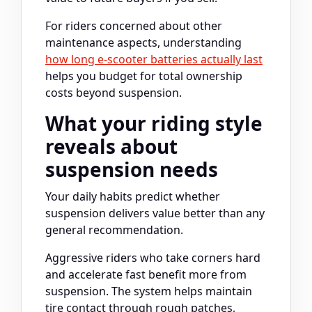
For riders concerned about other
maintenance aspects, understanding
how long e-scooter batteries actually last
helps you budget for total ownership
costs beyond suspension.
What your riding style
reveals about
suspension needs
Your daily habits predict whether
suspension delivers value better than any
general recommendation.
Aggressive riders who take corners hard
and accelerate fast benefit more from
suspension. The system helps maintain
tire contact through rough patches,