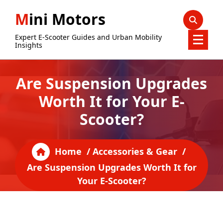
Skip
Mini Motors
to
content
Expert E-Scooter Guides and Urban Mobility
Insights
Are Suspension Upgrades
Worth It for Your E-
Scooter?
Home
/
Accessories & Gear
/
Are Suspension Upgrades Worth It for
Your E-Scooter?