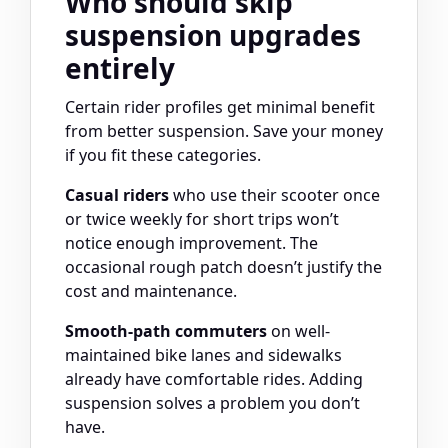
Who should skip
suspension upgrades
entirely
Certain rider profiles get minimal benefit
from better suspension. Save your money
if you fit these categories.
Casual riders
who use their scooter once
or twice weekly for short trips won’t
notice enough improvement. The
occasional rough patch doesn’t justify the
cost and maintenance.
Smooth-path commuters
on well-
maintained bike lanes and sidewalks
already have comfortable rides. Adding
suspension solves a problem you don’t
have.