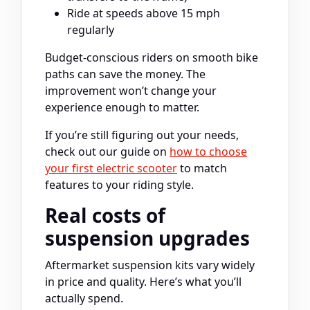
Ride at speeds above 15 mph
regularly
Budget-conscious riders on smooth bike
paths can save the money. The
improvement won’t change your
experience enough to matter.
If you’re still figuring out your needs,
check out our guide on
how to choose
your first electric scooter
to match
features to your riding style.
Real costs of
suspension upgrades
Aftermarket suspension kits vary widely
in price and quality. Here’s what you’ll
actually spend.