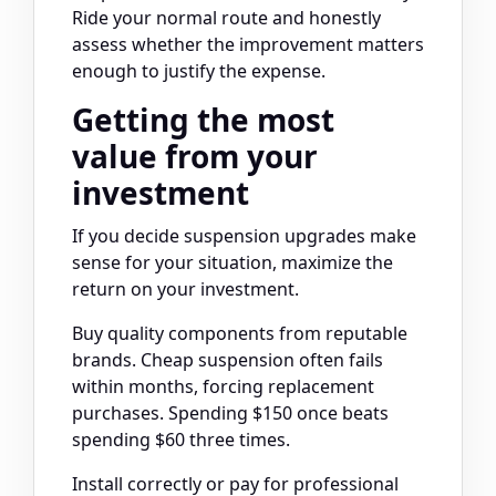
Ride your normal route and honestly
assess whether the improvement matters
enough to justify the expense.
Getting the most
value from your
investment
If you decide suspension upgrades make
sense for your situation, maximize the
return on your investment.
Buy quality components from reputable
brands. Cheap suspension often fails
within months, forcing replacement
purchases. Spending $150 once beats
spending $60 three times.
Install correctly or pay for professional