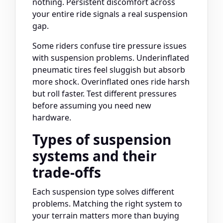
nothing. Persistent discomfort across
your entire ride signals a real suspension
gap.
Some riders confuse tire pressure issues
with suspension problems. Underinflated
pneumatic tires feel sluggish but absorb
more shock. Overinflated ones ride harsh
but roll faster. Test different pressures
before assuming you need new
hardware.
Types of suspension
systems and their
trade-offs
Each suspension type solves different
problems. Matching the right system to
your terrain matters more than buying