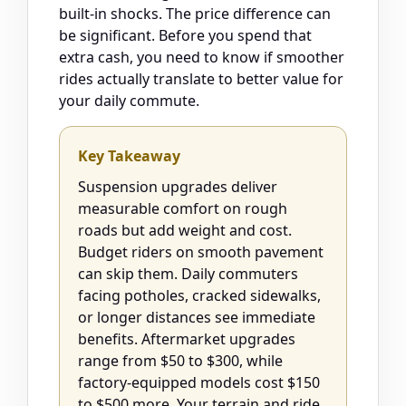
built-in shocks. The price difference can
be significant. Before you spend that
extra cash, you need to know if smoother
rides actually translate to better value for
your daily commute.
Key Takeaway
Suspension upgrades deliver
measurable comfort on rough
roads but add weight and cost.
Budget riders on smooth pavement
can skip them. Daily commuters
facing potholes, cracked sidewalks,
or longer distances see immediate
benefits. Aftermarket upgrades
range from $50 to $300, while
factory-equipped models cost $150
to $500 more. Your terrain and ride