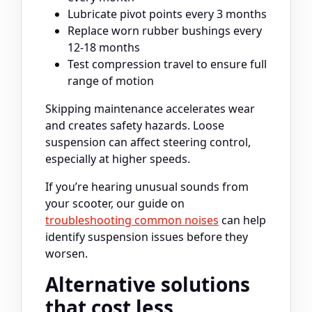
Lubricate pivot points every 3 months
Replace worn rubber bushings every
12-18 months
Test compression travel to ensure full
range of motion
Skipping maintenance accelerates wear
and creates safety hazards. Loose
suspension can affect steering control,
especially at higher speeds.
If you’re hearing unusual sounds from
your scooter, our guide on
troubleshooting common noises
can help
identify suspension issues before they
worsen.
Alternative solutions
that cost less