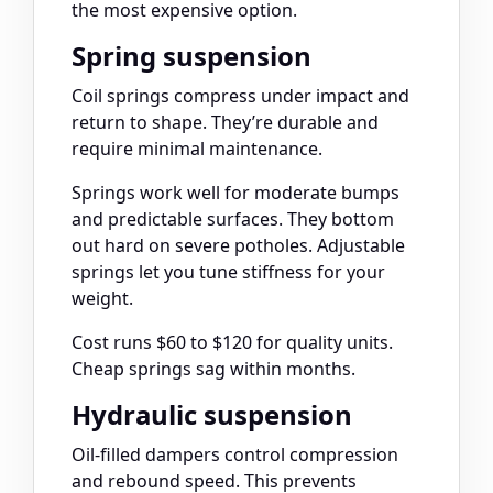
the most expensive option.
Spring suspension
Coil springs compress under impact and
return to shape. They’re durable and
require minimal maintenance.
Springs work well for moderate bumps
and predictable surfaces. They bottom
out hard on severe potholes. Adjustable
springs let you tune stiffness for your
weight.
Cost runs $60 to $120 for quality units.
Cheap springs sag within months.
Hydraulic suspension
Oil-filled dampers control compression
and rebound speed. This prevents