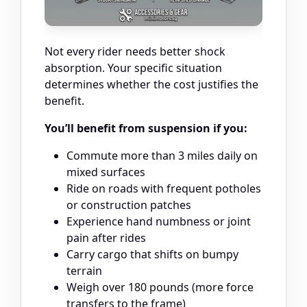
Not every rider needs better shock
absorption. Your specific situation
determines whether the cost justifies the
benefit.
You’ll benefit from suspension if you:
Commute more than 3 miles daily on
mixed surfaces
Ride on roads with frequent potholes
or construction patches
Experience hand numbness or joint
pain after rides
Carry cargo that shifts on bumpy
terrain
Weigh over 180 pounds (more force
transfers to the frame)