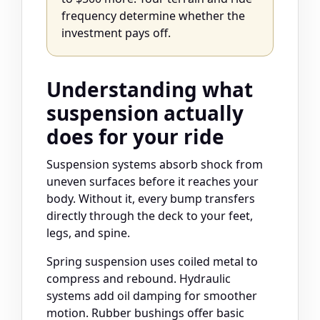
frequency determine whether the
investment pays off.
Understanding what
suspension actually
does for your ride
Suspension systems absorb shock from
uneven surfaces before it reaches your
body. Without it, every bump transfers
directly through the deck to your feet,
legs, and spine.
Spring suspension uses coiled metal to
compress and rebound. Hydraulic
systems add oil damping for smoother
motion. Rubber bushings offer basic