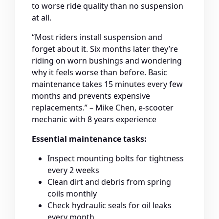
to worse ride quality than no suspension
at all.
“Most riders install suspension and
forget about it. Six months later they’re
riding on worn bushings and wondering
why it feels worse than before. Basic
maintenance takes 15 minutes every few
months and prevents expensive
replacements.” – Mike Chen, e-scooter
mechanic with 8 years experience
Essential maintenance tasks:
Inspect mounting bolts for tightness
every 2 weeks
Clean dirt and debris from spring
coils monthly
Check hydraulic seals for oil leaks
every month