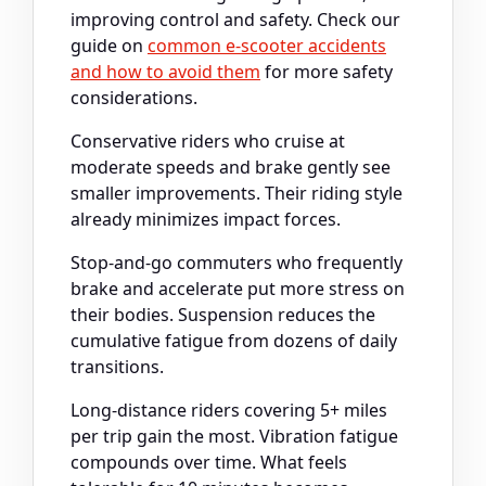
improving control and safety. Check our
guide on
common e-scooter accidents
and how to avoid them
for more safety
considerations.
Conservative riders who cruise at
moderate speeds and brake gently see
smaller improvements. Their riding style
already minimizes impact forces.
Stop-and-go commuters who frequently
brake and accelerate put more stress on
their bodies. Suspension reduces the
cumulative fatigue from dozens of daily
transitions.
Long-distance riders covering 5+ miles
per trip gain the most. Vibration fatigue
compounds over time. What feels