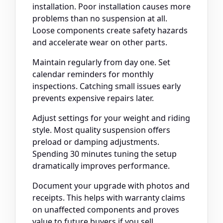
installation. Poor installation causes more
problems than no suspension at all.
Loose components create safety hazards
and accelerate wear on other parts.
Maintain regularly from day one. Set
calendar reminders for monthly
inspections. Catching small issues early
prevents expensive repairs later.
Adjust settings for your weight and riding
style. Most quality suspension offers
preload or damping adjustments.
Spending 30 minutes tuning the setup
dramatically improves performance.
Document your upgrade with photos and
receipts. This helps with warranty claims
on unaffected components and proves
value to future buyers if you sell.