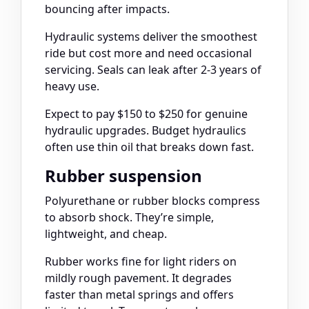
bouncing after impacts.
Hydraulic systems deliver the smoothest
ride but cost more and need occasional
servicing. Seals can leak after 2-3 years of
heavy use.
Expect to pay $150 to $250 for genuine
hydraulic upgrades. Budget hydraulics
often use thin oil that breaks down fast.
Rubber suspension
Polyurethane or rubber blocks compress
to absorb shock. They’re simple,
lightweight, and cheap.
Rubber works fine for light riders on
mildly rough pavement. It degrades
faster than metal springs and offers