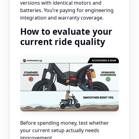
versions with identical motors and
batteries. You’re paying for engineering
integration and warranty coverage.
How to evaluate your
current ride quality
Before spending money, test whether
your current setup actually needs
improvement.