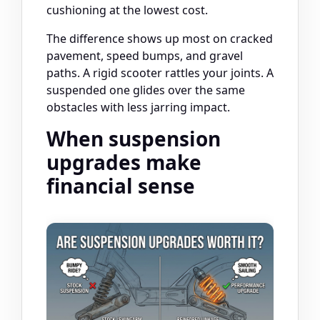
cushioning at the lowest cost.
The difference shows up most on cracked
pavement, speed bumps, and gravel
paths. A rigid scooter rattles your joints. A
suspended one glides over the same
obstacles with less jarring impact.
When suspension
upgrades make
financial sense