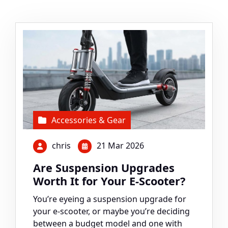
Accessories & Gear
chris
21 Mar 2026
Are Suspension Upgrades
Worth It for Your E-Scooter?
You’re eyeing a suspension upgrade for
your e-scooter, or maybe you’re deciding
between a budget model and one with