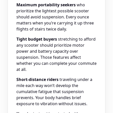
Maximum portability seekers
who
prioritize the lightest possible scooter
should avoid suspension. Every ounce
matters when you’re carrying it up three
flights of stairs twice daily.
Tight budget buyers
stretching to afford
any scooter should prioritize motor
power and battery capacity over
suspension. Those features affect
whether you can complete your commute
at all.
Short-distance riders
traveling under a
mile each way won’t develop the
cumulative fatigue that suspension
prevents. Your body handles brief
exposure to vibration without issues.