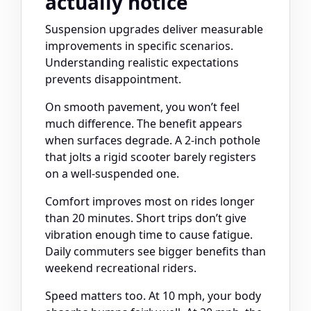
actually notice
Suspension upgrades deliver measurable
improvements in specific scenarios.
Understanding realistic expectations
prevents disappointment.
On smooth pavement, you won’t feel
much difference. The benefit appears
when surfaces degrade. A 2-inch pothole
that jolts a rigid scooter barely registers
on a well-suspended one.
Comfort improves most on rides longer
than 20 minutes. Short trips don’t give
vibration enough time to cause fatigue.
Daily commuters see bigger benefits than
weekend recreational riders.
Speed matters too. At 10 mph, your body