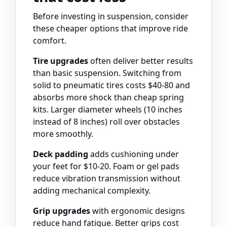
Before investing in suspension, consider
these cheaper options that improve ride
comfort.
Tire upgrades
often deliver better results
than basic suspension. Switching from
solid to pneumatic tires costs $40-80 and
absorbs more shock than cheap spring
kits. Larger diameter wheels (10 inches
instead of 8 inches) roll over obstacles
more smoothly.
Deck padding
adds cushioning under
your feet for $10-20. Foam or gel pads
reduce vibration transmission without
adding mechanical complexity.
Grip upgrades
with ergonomic designs
reduce hand fatigue. Better grips cost