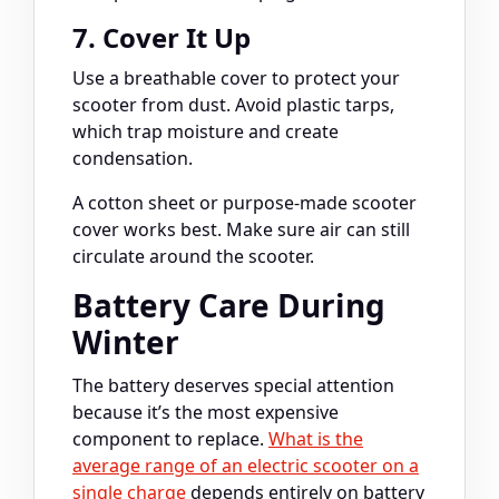
7. Cover It Up
Use a breathable cover to protect your
scooter from dust. Avoid plastic tarps,
which trap moisture and create
condensation.
A cotton sheet or purpose-made scooter
cover works best. Make sure air can still
circulate around the scooter.
Battery Care During
Winter
The battery deserves special attention
because it’s the most expensive
component to replace.
What is the
average range of an electric scooter on a
single charge
depends entirely on battery