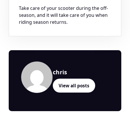
Take care of your scooter during the off-
season, and it will take care of you when
riding season returns.
chris
View all posts