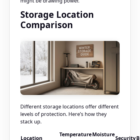
might be drawing power.
Storage Location
Comparison
Different storage locations offer different
levels of protection. Here’s how they
stack up.
Temperature
Moisture
Location
Security
B