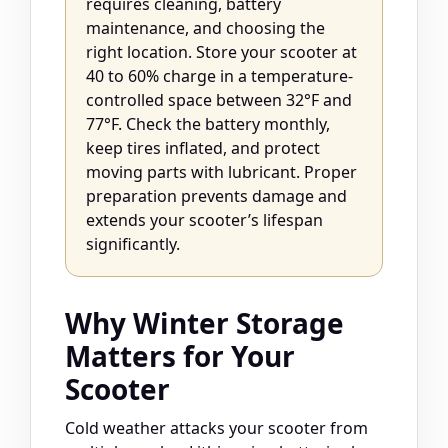
requires cleaning, battery
maintenance, and choosing the
right location. Store your scooter at
40 to 60% charge in a temperature-
controlled space between 32°F and
77°F. Check the battery monthly,
keep tires inflated, and protect
moving parts with lubricant. Proper
preparation prevents damage and
extends your scooter’s lifespan
significantly.
Why Winter Storage
Matters for Your
Scooter
Cold weather attacks your scooter from