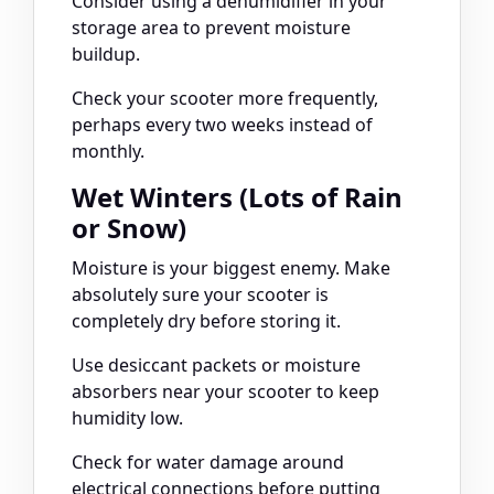
Consider using a dehumidifier in your
storage area to prevent moisture
buildup.
Check your scooter more frequently,
perhaps every two weeks instead of
monthly.
Wet Winters (Lots of Rain
or Snow)
Moisture is your biggest enemy. Make
absolutely sure your scooter is
completely dry before storing it.
Use desiccant packets or moisture
absorbers near your scooter to keep
humidity low.
Check for water damage around
electrical connections before putting