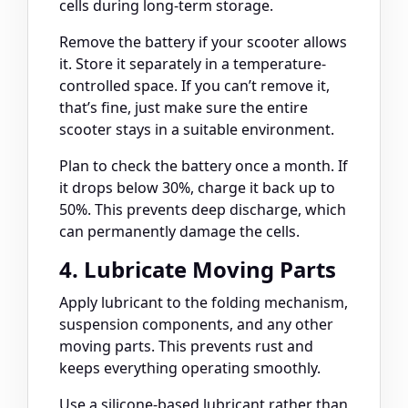
cells during long-term storage.
Remove the battery if your scooter allows
it. Store it separately in a temperature-
controlled space. If you can’t remove it,
that’s fine, just make sure the entire
scooter stays in a suitable environment.
Plan to check the battery once a month. If
it drops below 30%, charge it back up to
50%. This prevents deep discharge, which
can permanently damage the cells.
4. Lubricate Moving Parts
Apply lubricant to the folding mechanism,
suspension components, and any other
moving parts. This prevents rust and
keeps everything operating smoothly.
Use a silicone-based lubricant rather than