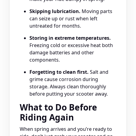
Skipping lubrication.
Moving parts
can seize up or rust when left
untreated for months.
Storing in extreme temperatures.
Freezing cold or excessive heat both
damage batteries and other
components.
Forgetting to clean first.
Salt and
grime cause corrosion during
storage. Always clean thoroughly
before putting your scooter away.
What to Do Before
Riding Again
When spring arrives and you’re ready to