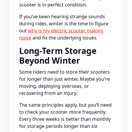
scooter is in perfect condition.
If you’ve been hearing strange sounds
during rides, winter is the time to figure
out
why is my electric scooter making
noise
and fix the underlying issues.
Long-Term Storage
Beyond Winter
Some riders need to store their scooters
for longer than just winter. Maybe you’re
moving, deploying overseas, or
recovering from an injury.
The same principles apply, but you’ll need
to check your scooter more frequently.
Every three weeks is better than monthly
for storage periods longer than six