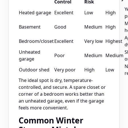
Control
Risk
Y
Heated garage
Excellent
Low
High
p
M
Basement
Good
Medium
High
h
A
Bedroom/closet
Excellent
Very low
Highest
d
Unheated
S
Poor
Medium
Medium
garage
o
N
Outdoor shed
Very poor
High
Low
r
The ideal spot is dry, temperature-
controlled, and secure. A spare closet or
corner of a bedroom works better than
an unheated garage, even if the garage
feels more convenient.
Common Winter