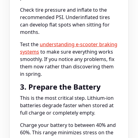
Check tire pressure and inflate to the
recommended PSI. Underinflated tires
can develop flat spots when sitting for
months.
Test the
understanding e-scooter braking
systems
to make sure everything works
smoothly. If you notice any problems, fix
them now rather than discovering them
in spring.
3. Prepare the Battery
This is the most critical step. Lithium-ion
batteries degrade faster when stored at
full charge or completely empty.
Charge your battery to between 40% and
60%. This range minimizes stress on the