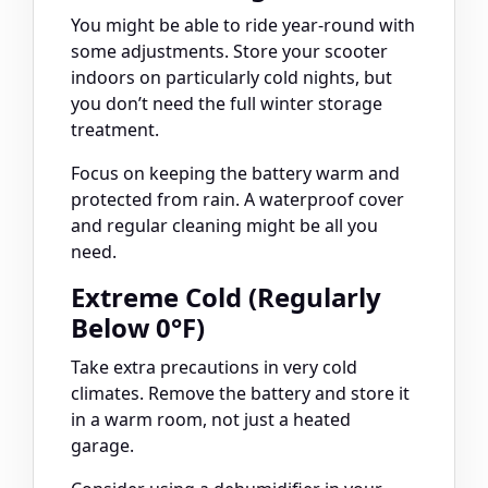
You might be able to ride year-round with
some adjustments. Store your scooter
indoors on particularly cold nights, but
you don’t need the full winter storage
treatment.
Focus on keeping the battery warm and
protected from rain. A waterproof cover
and regular cleaning might be all you
need.
Extreme Cold (Regularly
Below 0°F)
Take extra precautions in very cold
climates. Remove the battery and store it
in a warm room, not just a heated
garage.