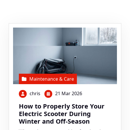
Maintenance & Care
chris
21 Mar 2026
How to Properly Store Your
Electric Scooter During
Winter and Off-Season