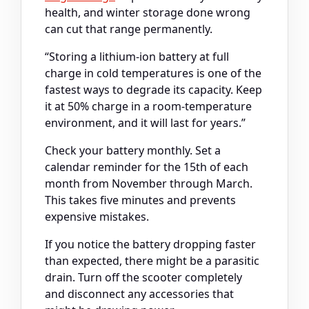
health, and winter storage done wrong
can cut that range permanently.
“Storing a lithium-ion battery at full
charge in cold temperatures is one of the
fastest ways to degrade its capacity. Keep
it at 50% charge in a room-temperature
environment, and it will last for years.”
Check your battery monthly. Set a
calendar reminder for the 15th of each
month from November through March.
This takes five minutes and prevents
expensive mistakes.
If you notice the battery dropping faster
than expected, there might be a parasitic
drain. Turn off the scooter completely
and disconnect any accessories that