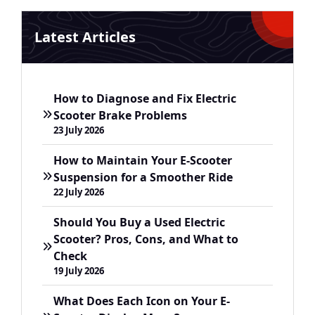
Latest Articles
How to Diagnose and Fix Electric
Scooter Brake Problems
23 July 2026
How to Maintain Your E-Scooter
Suspension for a Smoother Ride
22 July 2026
Should You Buy a Used Electric
Scooter? Pros, Cons, and What to
Check
19 July 2026
What Does Each Icon on Your E-