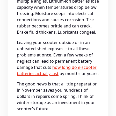
multiple angles. Lithium-ion batteries lose
capacity when temperatures drop below
freezing. Moisture seeps into electrical
connections and causes corrosion. Tire
rubber becomes brittle and can crack.
Brake fluid thickens. Lubricants congeal.
Leaving your scooter outside or in an
unheated shed exposes it to all these
problems at once. Even a few weeks of
neglect can lead to permanent battery
damage that cuts
how long do e-scooter
batteries actually last
by months or years.
The good news is that a little preparation
in November saves you hundreds of
dollars in repairs come spring. Think of
winter storage as an investment in your
scooter’s future.