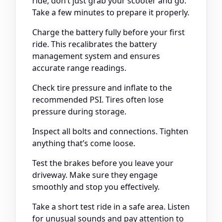
ride, don’t just grab your scooter and go.
Take a few minutes to prepare it properly.
Charge the battery fully before your first
ride. This recalibrates the battery
management system and ensures
accurate range readings.
Check tire pressure and inflate to the
recommended PSI. Tires often lose
pressure during storage.
Inspect all bolts and connections. Tighten
anything that’s come loose.
Test the brakes before you leave your
driveway. Make sure they engage
smoothly and stop you effectively.
Take a short test ride in a safe area. Listen
for unusual sounds and pay attention to