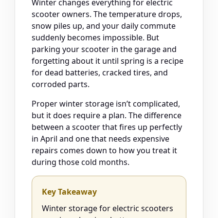
Winter changes everything for electric
scooter owners. The temperature drops,
snow piles up, and your daily commute
suddenly becomes impossible. But
parking your scooter in the garage and
forgetting about it until spring is a recipe
for dead batteries, cracked tires, and
corroded parts.
Proper winter storage isn’t complicated,
but it does require a plan. The difference
between a scooter that fires up perfectly
in April and one that needs expensive
repairs comes down to how you treat it
during those cold months.
Key Takeaway
Winter storage for electric scooters