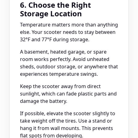
6. Choose the Right
Storage Location
Temperature matters more than anything
else. Your scooter needs to stay between
32°F and 77°F during storage.
A basement, heated garage, or spare
room works perfectly. Avoid unheated
sheds, outdoor storage, or anywhere that
experiences temperature swings.
Keep the scooter away from direct
sunlight, which can fade plastic parts and
damage the battery.
If possible, elevate the scooter slightly to
take weight off the tires. Use a stand or
hang it from wall mounts. This prevents
flat spots from developing.