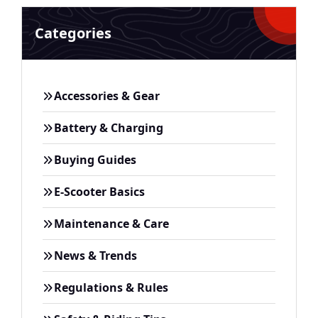
Categories
Accessories & Gear
Battery & Charging
Buying Guides
E-Scooter Basics
Maintenance & Care
News & Trends
Regulations & Rules