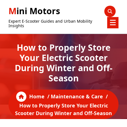
Skip
Mini Motors
to
content
Expert E-Scooter Guides and Urban Mobility
Insights
How to Properly Store
Your Electric Scooter
During Winter and Off-
Season
Home
/
Maintenance & Care
/
How to Properly Store Your Electric
Scooter During Winter and Off-Season