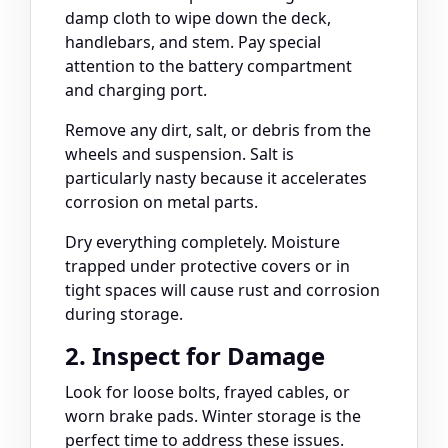
damp cloth to wipe down the deck,
handlebars, and stem. Pay special
attention to the battery compartment
and charging port.
Remove any dirt, salt, or debris from the
wheels and suspension. Salt is
particularly nasty because it accelerates
corrosion on metal parts.
Dry everything completely. Moisture
trapped under protective covers or in
tight spaces will cause rust and corrosion
during storage.
2. Inspect for Damage
Look for loose bolts, frayed cables, or
worn brake pads. Winter storage is the
perfect time to address these issues.