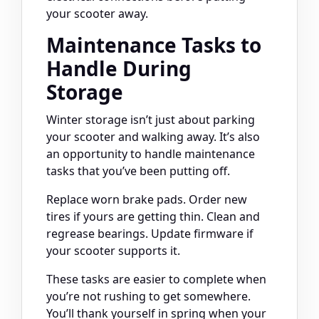
your scooter away.
Maintenance Tasks to
Handle During
Storage
Winter storage isn’t just about parking
your scooter and walking away. It’s also
an opportunity to handle maintenance
tasks that you’ve been putting off.
Replace worn brake pads. Order new
tires if yours are getting thin. Clean and
regrease bearings. Update firmware if
your scooter supports it.
These tasks are easier to complete when
you’re not rushing to get somewhere.
You’ll thank yourself in spring when your