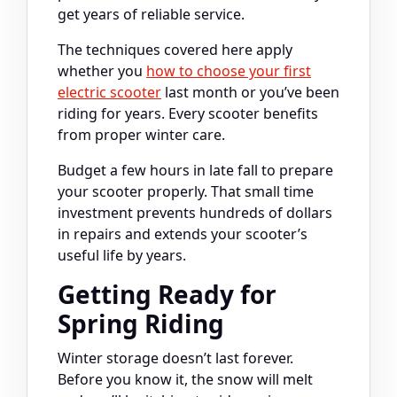
get years of reliable service.
The techniques covered here apply
whether you
how to choose your first
electric scooter
last month or you’ve been
riding for years. Every scooter benefits
from proper winter care.
Budget a few hours in late fall to prepare
your scooter properly. That small time
investment prevents hundreds of dollars
in repairs and extends your scooter’s
useful life by years.
Getting Ready for
Spring Riding
Winter storage doesn’t last forever.
Before you know it, the snow will melt