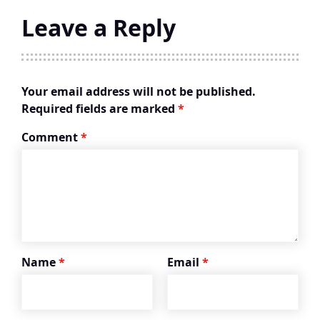
Leave a Reply
Your email address will not be published.
Required fields are marked
*
Comment
*
Name
*
Email
*