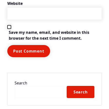
Website
Save my name, email, and website in this
browser for the next time I comment.
Search
Search