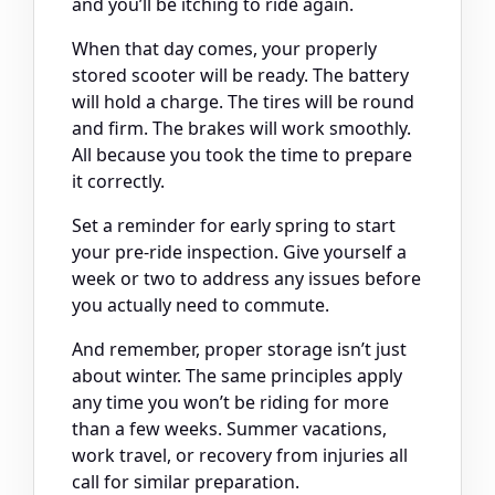
and you’ll be itching to ride again.
When that day comes, your properly
stored scooter will be ready. The battery
will hold a charge. The tires will be round
and firm. The brakes will work smoothly.
All because you took the time to prepare
it correctly.
Set a reminder for early spring to start
your pre-ride inspection. Give yourself a
week or two to address any issues before
you actually need to commute.
And remember, proper storage isn’t just
about winter. The same principles apply
any time you won’t be riding for more
than a few weeks. Summer vacations,
work travel, or recovery from injuries all
call for similar preparation.