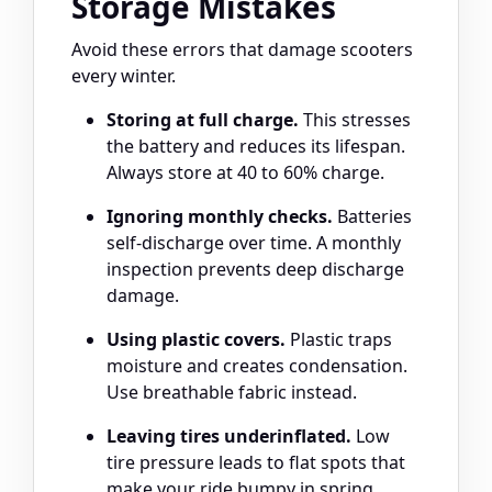
Storage Mistakes
Avoid these errors that damage scooters
every winter.
Storing at full charge.
This stresses
the battery and reduces its lifespan.
Always store at 40 to 60% charge.
Ignoring monthly checks.
Batteries
self-discharge over time. A monthly
inspection prevents deep discharge
damage.
Using plastic covers.
Plastic traps
moisture and creates condensation.
Use breathable fabric instead.
Leaving tires underinflated.
Low
tire pressure leads to flat spots that
make your ride bumpy in spring.