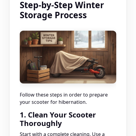
Step-by-Step Winter
Storage Process
Follow these steps in order to prepare
your scooter for hibernation.
1. Clean Your Scooter
Thoroughly
Start with a complete cleaning. Use a