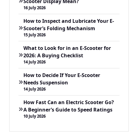
Scooter Display Mean?
16 July 2026
How to Inspect and Lubricate Your E-
Scooter’s Folding Mechanism
15 July 2026
What to Look for in an E-Scooter for
2026: A Buying Checklist
14 July 2026
How to Decide If Your E-Scooter
Needs Suspension
14 July 2026
How Fast Can an Electric Scooter Go?
A Beginner’s Guide to Speed Ratings
10 July 2026