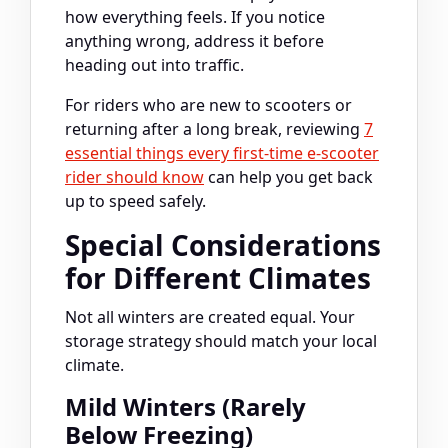
how everything feels. If you notice
anything wrong, address it before
heading out into traffic.
For riders who are new to scooters or
returning after a long break, reviewing
7
essential things every first-time e-scooter
rider should know
can help you get back
up to speed safely.
Special Considerations
for Different Climates
Not all winters are created equal. Your
storage strategy should match your local
climate.
Mild Winters (Rarely
Below Freezing)