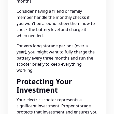
months.
Consider having a friend or family
member handle the monthly checks if
you won’t be around. Show them how to
check the battery level and charge it
when needed.
For very long storage periods (over a
year), you might want to fully charge the
battery every three months and run the
scooter briefly to keep everything
working.
Protecting Your
Investment
Your electric scooter represents a
significant investment. Proper storage
protects that investment and ensures you