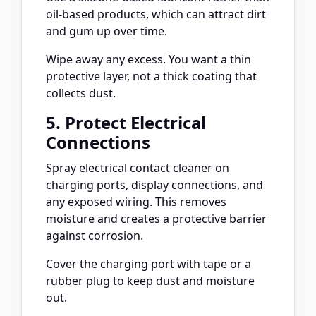
oil-based products, which can attract dirt
and gum up over time.
Wipe away any excess. You want a thin
protective layer, not a thick coating that
collects dust.
5. Protect Electrical
Connections
Spray electrical contact cleaner on
charging ports, display connections, and
any exposed wiring. This removes
moisture and creates a protective barrier
against corrosion.
Cover the charging port with tape or a
rubber plug to keep dust and moisture
out.