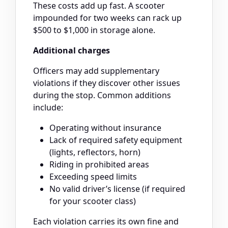
These costs add up fast. A scooter
impounded for two weeks can rack up
$500 to $1,000 in storage alone.
Additional charges
Officers may add supplementary
violations if they discover other issues
during the stop. Common additions
include:
Operating without insurance
Lack of required safety equipment
(lights, reflectors, horn)
Riding in prohibited areas
Exceeding speed limits
No valid driver’s license (if required
for your scooter class)
Each violation carries its own fine and