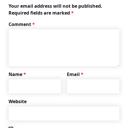
Your email address will not be published.
Required fields are marked
*
Comment
*
Name
*
Email
*
Website