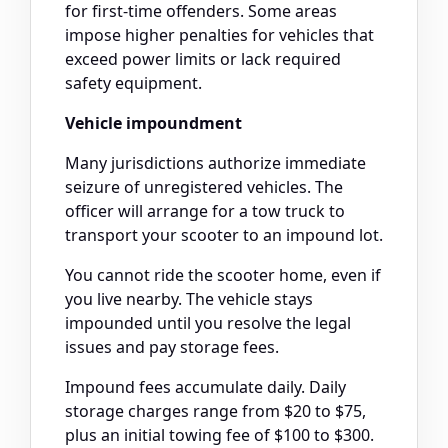
for first-time offenders. Some areas
impose higher penalties for vehicles that
exceed power limits or lack required
safety equipment.
Vehicle impoundment
Many jurisdictions authorize immediate
seizure of unregistered vehicles. The
officer will arrange for a tow truck to
transport your scooter to an impound lot.
You cannot ride the scooter home, even if
you live nearby. The vehicle stays
impounded until you resolve the legal
issues and pay storage fees.
Impound fees accumulate daily. Daily
storage charges range from $20 to $75,
plus an initial towing fee of $100 to $300.