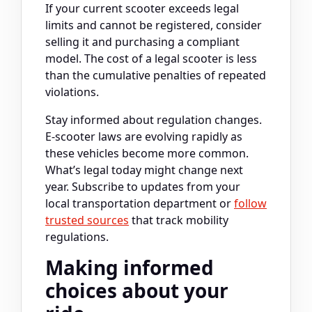
If your current scooter exceeds legal
limits and cannot be registered, consider
selling it and purchasing a compliant
model. The cost of a legal scooter is less
than the cumulative penalties of repeated
violations.
Stay informed about regulation changes.
E-scooter laws are evolving rapidly as
these vehicles become more common.
What’s legal today might change next
year. Subscribe to updates from your
local transportation department or
follow
trusted sources
that track mobility
regulations.
Making informed
choices about your