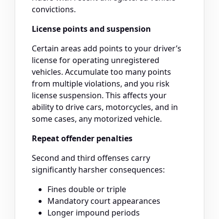
convictions.
License points and suspension
Certain areas add points to your driver’s
license for operating unregistered
vehicles. Accumulate too many points
from multiple violations, and you risk
license suspension. This affects your
ability to drive cars, motorcycles, and in
some cases, any motorized vehicle.
Repeat offender penalties
Second and third offenses carry
significantly harsher consequences:
Fines double or triple
Mandatory court appearances
Longer impound periods