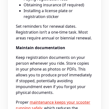
Obtaining insurance (if required)
Installing a license plate or
registration sticker
Set reminders for renewal dates.
Registration isn’t a one-time task. Most
areas require annual or biennial renewal.
Maintain documentation
Keep registration documents on your
person whenever you ride. Store copies
in your phone as photos or PDFs. This
allows you to produce proof immediately
if stopped, potentially avoiding
impoundment even if you forgot your
physical documents.
Proper
maintenance keeps your scooter
running safely
, which reduces the