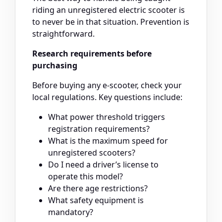
riding an unregistered electric scooter is
to never be in that situation. Prevention is
straightforward.
Research requirements before
purchasing
Before buying any e-scooter, check your
local regulations. Key questions include:
What power threshold triggers
registration requirements?
What is the maximum speed for
unregistered scooters?
Do I need a driver’s license to
operate this model?
Are there age restrictions?
What safety equipment is
mandatory?