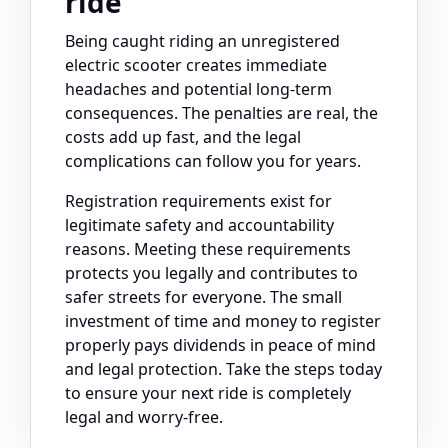
ride
Being caught riding an unregistered
electric scooter creates immediate
headaches and potential long-term
consequences. The penalties are real, the
costs add up fast, and the legal
complications can follow you for years.
Registration requirements exist for
legitimate safety and accountability
reasons. Meeting these requirements
protects you legally and contributes to
safer streets for everyone. The small
investment of time and money to register
properly pays dividends in peace of mind
and legal protection. Take the steps today
to ensure your next ride is completely
legal and worry-free.