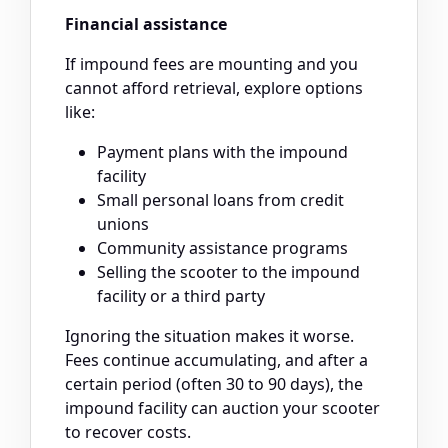
Financial assistance
If impound fees are mounting and you
cannot afford retrieval, explore options
like:
Payment plans with the impound
facility
Small personal loans from credit
unions
Community assistance programs
Selling the scooter to the impound
facility or a third party
Ignoring the situation makes it worse.
Fees continue accumulating, and after a
certain period (often 30 to 90 days), the
impound facility can auction your scooter
to recover costs.