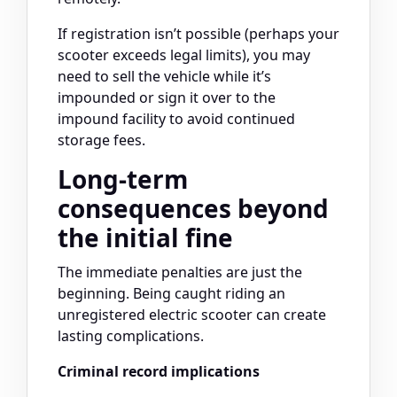
If registration isn’t possible (perhaps your
scooter exceeds legal limits), you may
need to sell the vehicle while it’s
impounded or sign it over to the
impound facility to avoid continued
storage fees.
Long-term
consequences beyond
the initial fine
The immediate penalties are just the
beginning. Being caught riding an
unregistered electric scooter can create
lasting complications.
Criminal record implications