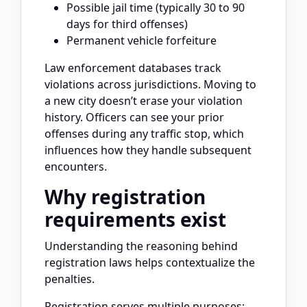
Possible jail time (typically 30 to 90
days for third offenses)
Permanent vehicle forfeiture
Law enforcement databases track
violations across jurisdictions. Moving to
a new city doesn’t erase your violation
history. Officers can see your prior
offenses during any traffic stop, which
influences how they handle subsequent
encounters.
Why registration
requirements exist
Understanding the reasoning behind
registration laws helps contextualize the
penalties.
Registration serves multiple purposes: