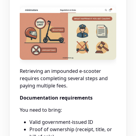
Retrieving an impounded e-scooter
requires completing several steps and
paying multiple fees.
Documentation requirements
You need to bring:
Valid government-issued ID
Proof of ownership (receipt, title, or