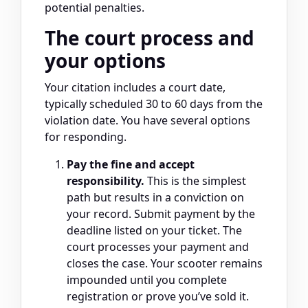
potential penalties.
The court process and
your options
Your citation includes a court date,
typically scheduled 30 to 60 days from the
violation date. You have several options
for responding.
Pay the fine and accept
responsibility.
This is the simplest
path but results in a conviction on
your record. Submit payment by the
deadline listed on your ticket. The
court processes your payment and
closes the case. Your scooter remains
impounded until you complete
registration or prove you’ve sold it.