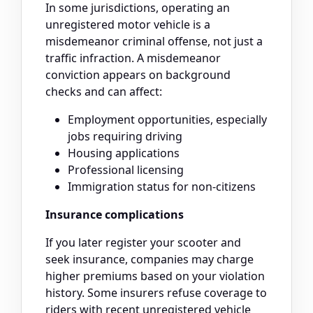
In some jurisdictions, operating an
unregistered motor vehicle is a
misdemeanor criminal offense, not just a
traffic infraction. A misdemeanor
conviction appears on background
checks and can affect:
Employment opportunities, especially
jobs requiring driving
Housing applications
Professional licensing
Immigration status for non-citizens
Insurance complications
If you later register your scooter and
seek insurance, companies may charge
higher premiums based on your violation
history. Some insurers refuse coverage to
riders with recent unregistered vehicle