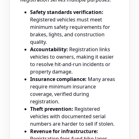
Safety standards verification:
Registered vehicles must meet
minimum safety requirements for
brakes, lights, and construction
quality.
Accountability:
Registration links
vehicles to owners, making it easier
to resolve hit-and-run incidents or
property damage.
Insurance compliance:
Many areas
require minimum insurance
coverage, verified during
registration.
Theft prevention:
Registered
vehicles with documented serial
numbers are harder to sell if stolen.
Revenue for infrastructure:
Registration fees fund bike lanes,