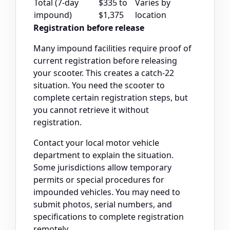
Total (7-day
$335 to
Varies by
impound)
$1,375
location
Registration before release
Many impound facilities require proof of
current registration before releasing
your scooter. This creates a catch-22
situation. You need the scooter to
complete certain registration steps, but
you cannot retrieve it without
registration.
Contact your local motor vehicle
department to explain the situation.
Some jurisdictions allow temporary
permits or special procedures for
impounded vehicles. You may need to
submit photos, serial numbers, and
specifications to complete registration
remotely.