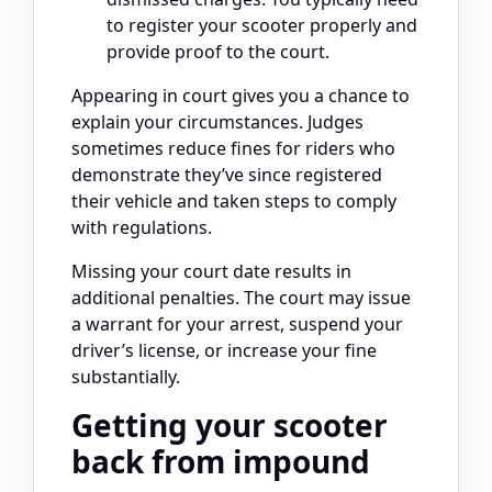
to register your scooter properly and
provide proof to the court.
Appearing in court gives you a chance to
explain your circumstances. Judges
sometimes reduce fines for riders who
demonstrate they’ve since registered
their vehicle and taken steps to comply
with regulations.
Missing your court date results in
additional penalties. The court may issue
a warrant for your arrest, suspend your
driver’s license, or increase your fine
substantially.
Getting your scooter
back from impound