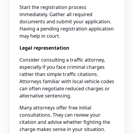
Start the registration process
immediately. Gather all required
documents and submit your application.
Having a pending registration application
may help in court.
Legal representation
Consider consulting a traffic attorney,
especially if you face criminal charges
rather than simple traffic citations.
Attorneys familiar with local vehicle codes
can often negotiate reduced charges or
alternative sentencing.
Many attorneys offer free initial
consultations. They can review your
citation and advise whether fighting the
charge makes sense in your situation.