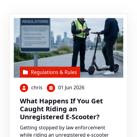
Regulations & Rules
chris
01 Jun 2026
What Happens If You Get
Caught Riding an
Unregistered E-Scooter?
Getting stopped by law enforcement
while riding an unregistered e-scooter