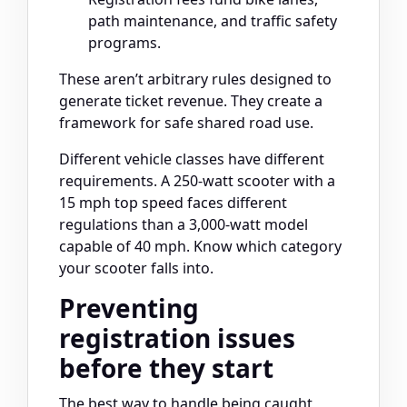
path maintenance, and traffic safety
programs.
These aren’t arbitrary rules designed to
generate ticket revenue. They create a
framework for safe shared road use.
Different vehicle classes have different
requirements. A 250-watt scooter with a
15 mph top speed faces different
regulations than a 3,000-watt model
capable of 40 mph. Know which category
your scooter falls into.
Preventing
registration issues
before they start
The best way to handle being caught