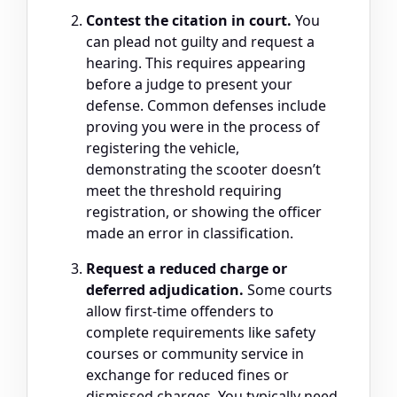
Contest the citation in court.
You
can plead not guilty and request a
hearing. This requires appearing
before a judge to present your
defense. Common defenses include
proving you were in the process of
registering the vehicle,
demonstrating the scooter doesn’t
meet the threshold requiring
registration, or showing the officer
made an error in classification.
Request a reduced charge or
deferred adjudication.
Some courts
allow first-time offenders to
complete requirements like safety
courses or community service in
exchange for reduced fines or
dismissed charges. You typically need