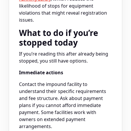
likelihood of stops for equipment
violations that might reveal registration
issues.
What to do if you’re
stopped today
If you’re reading this after already being
stopped, you still have options.
Immediate actions
Contact the impound facility to
understand their specific requirements
and fee structure. Ask about payment
plans if you cannot afford immediate
payment. Some facilities work with
owners on extended payment
arrangements.