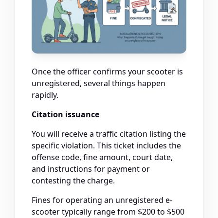
Once the officer confirms your scooter is
unregistered, several things happen
rapidly.
Citation issuance
You will receive a traffic citation listing the
specific violation. This ticket includes the
offense code, fine amount, court date,
and instructions for payment or
contesting the charge.
Fines for operating an unregistered e-
scooter typically range from $200 to $500