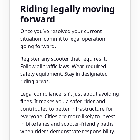
Riding legally moving
forward
Once you’ve resolved your current
situation, commit to legal operation
going forward.
Register any scooter that requires it.
Follow all traffic laws. Wear required
safety equipment. Stay in designated
riding areas.
Legal compliance isn’t just about avoiding
fines. It makes you a safer rider and
contributes to better infrastructure for
everyone. Cities are more likely to invest
in bike lanes and scooter-friendly paths
when riders demonstrate responsibility.