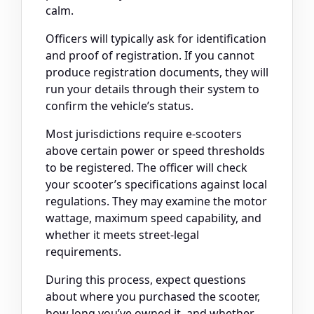
calm.
Officers will typically ask for identification
and proof of registration. If you cannot
produce registration documents, they will
run your details through their system to
confirm the vehicle’s status.
Most jurisdictions require e-scooters
above certain power or speed thresholds
to be registered. The officer will check
your scooter’s specifications against local
regulations. They may examine the motor
wattage, maximum speed capability, and
whether it meets street-legal
requirements.
During this process, expect questions
about where you purchased the scooter,
how long you’ve owned it, and whether