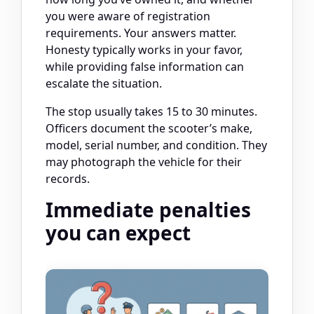
you were aware of registration
requirements. Your answers matter.
Honesty typically works in your favor,
while providing false information can
escalate the situation.
The stop usually takes 15 to 30 minutes.
Officers document the scooter’s make,
model, serial number, and condition. They
may photograph the vehicle for their
records.
Immediate penalties
you can expect