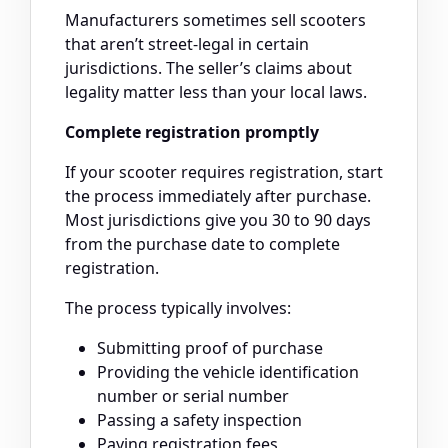
Manufacturers sometimes sell scooters
that aren’t street-legal in certain
jurisdictions. The seller’s claims about
legality matter less than your local laws.
Complete registration promptly
If your scooter requires registration, start
the process immediately after purchase.
Most jurisdictions give you 30 to 90 days
from the purchase date to complete
registration.
The process typically involves:
Submitting proof of purchase
Providing the vehicle identification
number or serial number
Passing a safety inspection
Paying registration fees