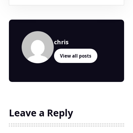
chris
View all posts
Leave a Reply