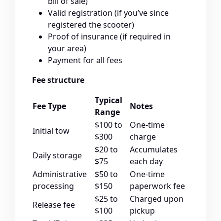
bill of sale)
Valid registration (if you’ve since
registered the scooter)
Proof of insurance (if required in
your area)
Payment for all fees
Fee structure
Typical
Fee Type
Notes
Range
$100 to
One-time
Initial tow
$300
charge
$20 to
Accumulates
Daily storage
$75
each day
Administrative
$50 to
One-time
processing
$150
paperwork fee
$25 to
Charged upon
Release fee
$100
pickup