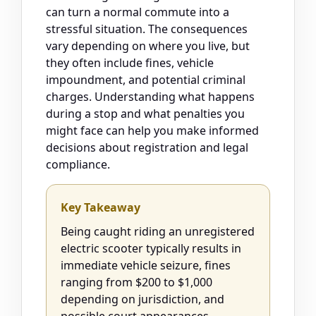
can turn a normal commute into a
stressful situation. The consequences
vary depending on where you live, but
they often include fines, vehicle
impoundment, and potential criminal
charges. Understanding what happens
during a stop and what penalties you
might face can help you make informed
decisions about registration and legal
compliance.
Key Takeaway
Being caught riding an unregistered
electric scooter typically results in
immediate vehicle seizure, fines
ranging from $200 to $1,000
depending on jurisdiction, and