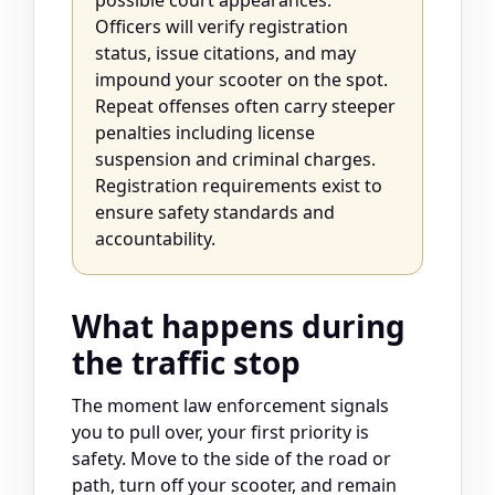
possible court appearances.
Officers will verify registration
status, issue citations, and may
impound your scooter on the spot.
Repeat offenses often carry steeper
penalties including license
suspension and criminal charges.
Registration requirements exist to
ensure safety standards and
accountability.
What happens during
the traffic stop
The moment law enforcement signals
you to pull over, your first priority is
safety. Move to the side of the road or
path, turn off your scooter, and remain