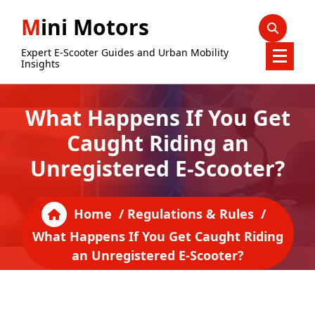
Skip
Mini Motors
to
content
Expert E-Scooter Guides and Urban Mobility
Insights
What Happens If You Get
Caught Riding an
Unregistered E-Scooter?
Home
/
Regulations & Rules
/
What Happens If You Get Caught Riding
an Unregistered E-Scooter?