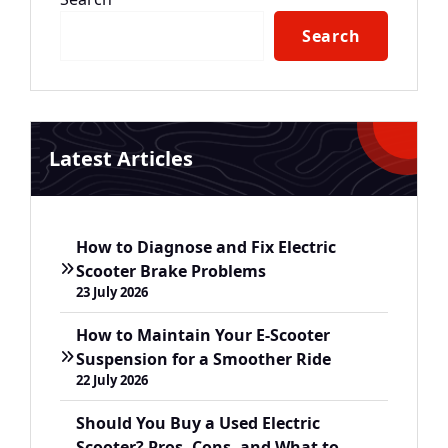
Search
Latest Articles
How to Diagnose and Fix Electric
Scooter Brake Problems
23 July 2026
How to Maintain Your E-Scooter
Suspension for a Smoother Ride
22 July 2026
Should You Buy a Used Electric
Scooter? Pros, Cons, and What to