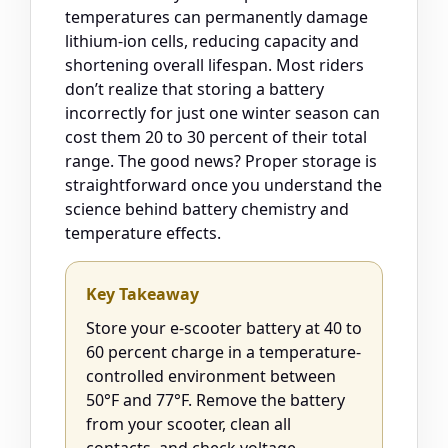
temperatures can permanently damage
lithium-ion cells, reducing capacity and
shortening overall lifespan. Most riders
don’t realize that storing a battery
incorrectly for just one winter season can
cost them 20 to 30 percent of their total
range. The good news? Proper storage is
straightforward once you understand the
science behind battery chemistry and
temperature effects.
Key Takeaway
Store your e-scooter battery at 40 to
60 percent charge in a temperature-
controlled environment between
50°F and 77°F. Remove the battery
from your scooter, clean all