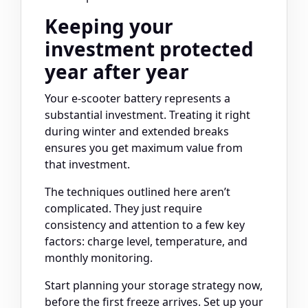
Keeping your
investment protected
year after year
Your e-scooter battery represents a
substantial investment. Treating it right
during winter and extended breaks
ensures you get maximum value from
that investment.
The techniques outlined here aren’t
complicated. They just require
consistency and attention to a few key
factors: charge level, temperature, and
monthly monitoring.
Start planning your storage strategy now,
before the first freeze arrives. Set up your