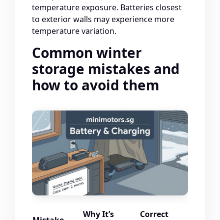
temperature exposure. Batteries closest
to exterior walls may experience more
temperature variation.
Common winter
storage mistakes and
how to avoid them
Why It’s
Correct