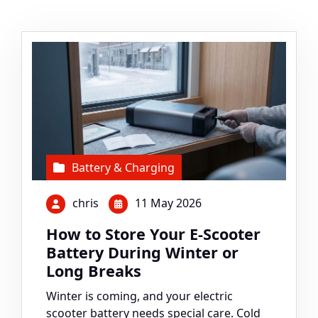
Battery & Charging
chris
11 May 2026
How to Store Your E-Scooter
Battery During Winter or
Long Breaks
Winter is coming, and your electric
scooter battery needs special care. Cold