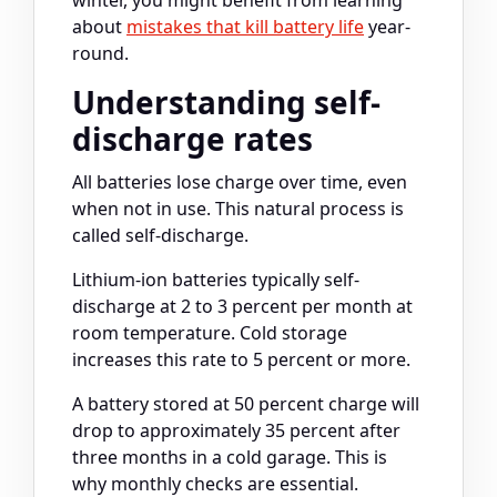
about
mistakes that kill battery life
year-
round.
Understanding self-
discharge rates
All batteries lose charge over time, even
when not in use. This natural process is
called self-discharge.
Lithium-ion batteries typically self-
discharge at 2 to 3 percent per month at
room temperature. Cold storage
increases this rate to 5 percent or more.
A battery stored at 50 percent charge will
drop to approximately 35 percent after
three months in a cold garage. This is
why monthly checks are essential.