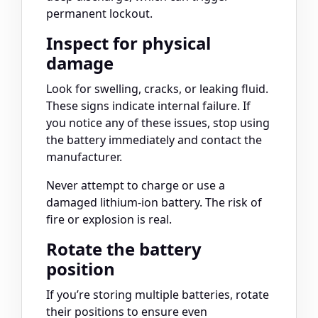
permanent lockout.
Inspect for physical
damage
Look for swelling, cracks, or leaking fluid.
These signs indicate internal failure. If
you notice any of these issues, stop using
the battery immediately and contact the
manufacturer.
Never attempt to charge or use a
damaged lithium-ion battery. The risk of
fire or explosion is real.
Rotate the battery
position
If you’re storing multiple batteries, rotate
their positions to ensure even