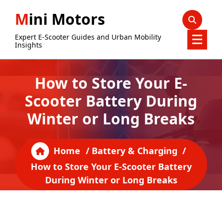
Skip
Mini Motors
to
content
Expert E-Scooter Guides and Urban Mobility
Insights
How to Store Your E-
Scooter Battery During
Winter or Long Breaks
Home
/
Battery & Charging
/
How to Store Your E-Scooter Battery
During Winter or Long Breaks