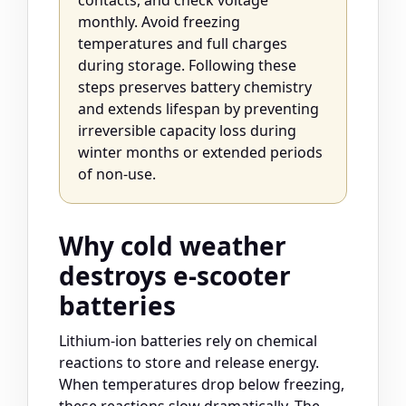
contacts, and check voltage
monthly. Avoid freezing
temperatures and full charges
during storage. Following these
steps preserves battery chemistry
and extends lifespan by preventing
irreversible capacity loss during
winter months or extended periods
of non-use.
Why cold weather
destroys e-scooter
batteries
Lithium-ion batteries rely on chemical
reactions to store and release energy.
When temperatures drop below freezing,