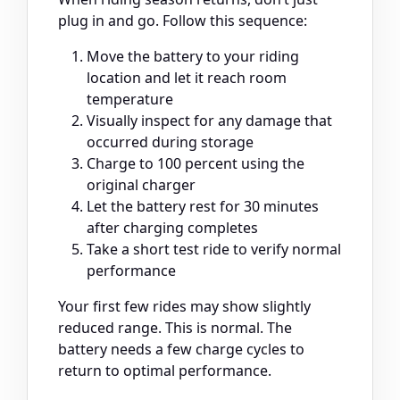
plug in and go. Follow this sequence:
Move the battery to your riding
location and let it reach room
temperature
Visually inspect for any damage that
occurred during storage
Charge to 100 percent using the
original charger
Let the battery rest for 30 minutes
after charging completes
Take a short test ride to verify normal
performance
Your first few rides may show slightly
reduced range. This is normal. The
battery needs a few charge cycles to
return to optimal performance.