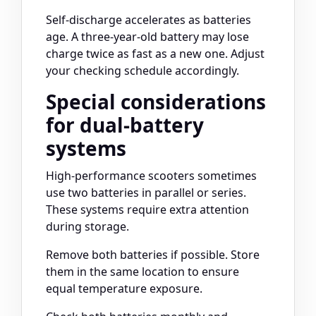
Self-discharge accelerates as batteries
age. A three-year-old battery may lose
charge twice as fast as a new one. Adjust
your checking schedule accordingly.
Special considerations
for dual-battery
systems
High-performance scooters sometimes
use two batteries in parallel or series.
These systems require extra attention
during storage.
Remove both batteries if possible. Store
them in the same location to ensure
equal temperature exposure.