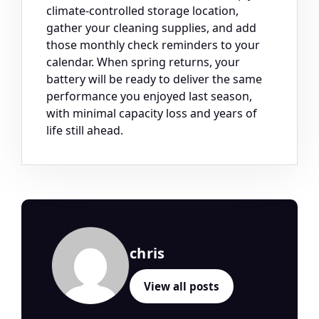
climate-controlled storage location,
gather your cleaning supplies, and add
those monthly check reminders to your
calendar. When spring returns, your
battery will be ready to deliver the same
performance you enjoyed last season,
with minimal capacity loss and years of
life still ahead.
chris
View all posts