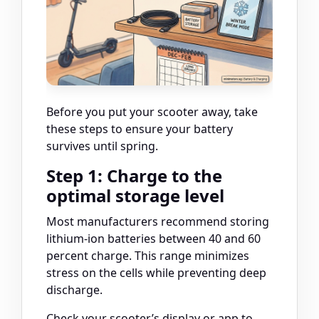
Before you put your scooter away, take
these steps to ensure your battery
survives until spring.
Step 1: Charge to the
optimal storage level
Most manufacturers recommend storing
lithium-ion batteries between 40 and 60
percent charge. This range minimizes
stress on the cells while preventing deep
discharge.
Check your scooter’s display or app to