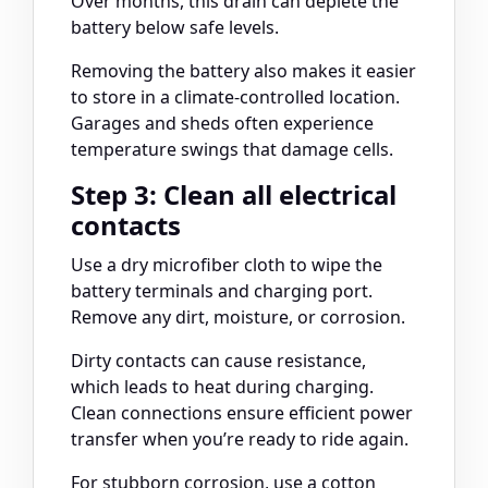
Over months, this drain can deplete the
battery below safe levels.
Removing the battery also makes it easier
to store in a climate-controlled location.
Garages and sheds often experience
temperature swings that damage cells.
Step 3: Clean all electrical
contacts
Use a dry microfiber cloth to wipe the
battery terminals and charging port.
Remove any dirt, moisture, or corrosion.
Dirty contacts can cause resistance,
which leads to heat during charging.
Clean connections ensure efficient power
transfer when you’re ready to ride again.
For stubborn corrosion, use a cotton