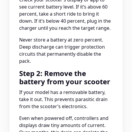
see current battery level. If it’s above 60
percent, take a short ride to bring it
down. If it’s below 40 percent, plug in the
charger until you reach the target range.
Never store a battery at zero percent.
Deep discharge can trigger protection
circuits that permanently disable the
pack.
Step 2: Remove the
battery from your scooter
If your model has a removable battery,
take it out. This prevents parasitic drain
from the scooter’s electronics.
Even when powered off, controllers and
displays draw tiny amounts of current.