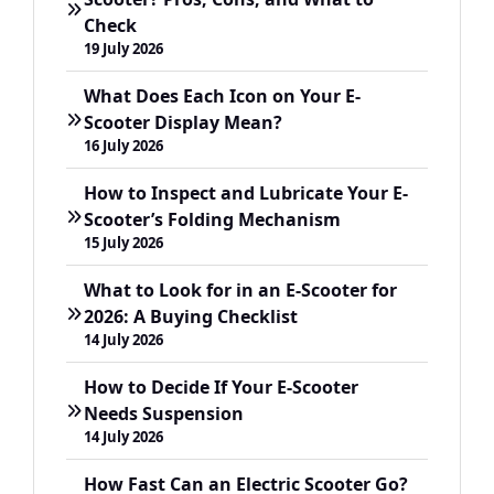
Check
19 July 2026
What Does Each Icon on Your E-
Scooter Display Mean?
16 July 2026
How to Inspect and Lubricate Your E-
Scooter’s Folding Mechanism
15 July 2026
What to Look for in an E-Scooter for
2026: A Buying Checklist
14 July 2026
How to Decide If Your E-Scooter
Needs Suspension
14 July 2026
How Fast Can an Electric Scooter Go?