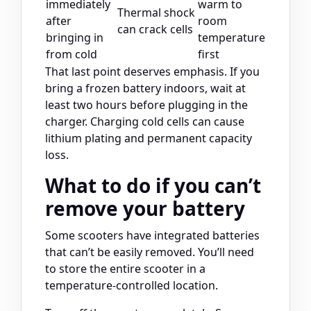
immediately
warm to
Thermal shock
after
room
can crack cells
bringing in
temperature
from cold
first
That last point deserves emphasis. If you
bring a frozen battery indoors, wait at
least two hours before plugging in the
charger. Charging cold cells can cause
lithium plating and permanent capacity
loss.
What to do if you can’t
remove your battery
Some scooters have integrated batteries
that can’t be easily removed. You’ll need
to store the entire scooter in a
temperature-controlled location.