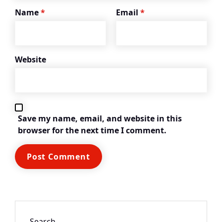
Name
*
Email
*
Website
Save my name, email, and website in this
browser for the next time I comment.
Search