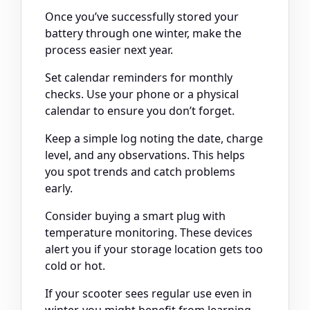
Once you’ve successfully stored your
battery through one winter, make the
process easier next year.
Set calendar reminders for monthly
checks. Use your phone or a physical
calendar to ensure you don’t forget.
Keep a simple log noting the date, charge
level, and any observations. This helps
you spot trends and catch problems
early.
Consider buying a smart plug with
temperature monitoring. These devices
alert you if your storage location gets too
cold or hot.
If your scooter sees regular use even in
winter, you might benefit from learning