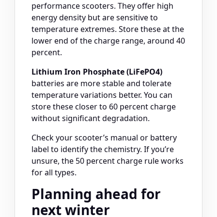
performance scooters. They offer high
energy density but are sensitive to
temperature extremes. Store these at the
lower end of the charge range, around 40
percent.
Lithium Iron Phosphate (LiFePO4)
batteries are more stable and tolerate
temperature variations better. You can
store these closer to 60 percent charge
without significant degradation.
Check your scooter’s manual or battery
label to identify the chemistry. If you’re
unsure, the 50 percent charge rule works
for all types.
Planning ahead for
next winter