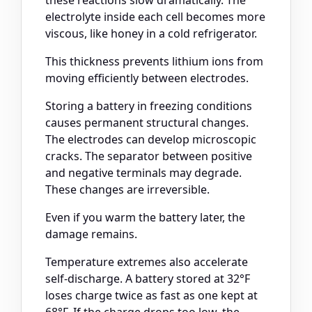
these reactions slow dramatically. The
electrolyte inside each cell becomes more
viscous, like honey in a cold refrigerator.
This thickness prevents lithium ions from
moving efficiently between electrodes.
Storing a battery in freezing conditions
causes permanent structural changes.
The electrodes can develop microscopic
cracks. The separator between positive
and negative terminals may degrade.
These changes are irreversible.
Even if you warm the battery later, the
damage remains.
Temperature extremes also accelerate
self-discharge. A battery stored at 32°F
loses charge twice as fast as one kept at