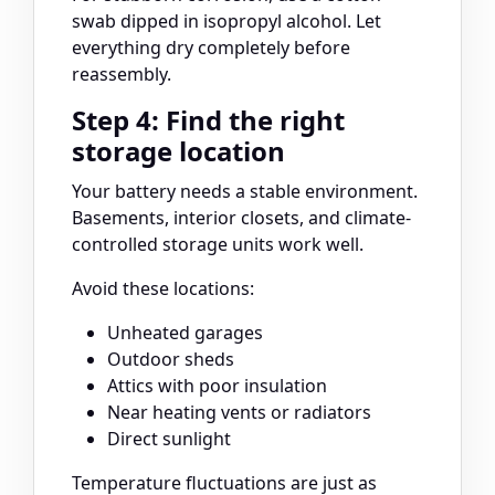
swab dipped in isopropyl alcohol. Let
everything dry completely before
reassembly.
Step 4: Find the right
storage location
Your battery needs a stable environment.
Basements, interior closets, and climate-
controlled storage units work well.
Avoid these locations:
Unheated garages
Outdoor sheds
Attics with poor insulation
Near heating vents or radiators
Direct sunlight
Temperature fluctuations are just as