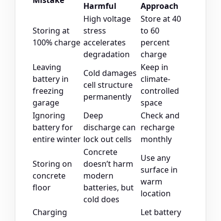
Mistake
Harmful
Approach
High voltage
Store at 40
Storing at
stress
to 60
100% charge
accelerates
percent
degradation
charge
Leaving
Keep in
Cold damages
battery in
climate-
cell structure
freezing
controlled
permanently
garage
space
Ignoring
Deep
Check and
battery for
discharge can
recharge
entire winter
lock out cells
monthly
Concrete
Use any
Storing on
doesn’t harm
surface in
concrete
modern
warm
floor
batteries, but
location
cold does
Charging
Let battery