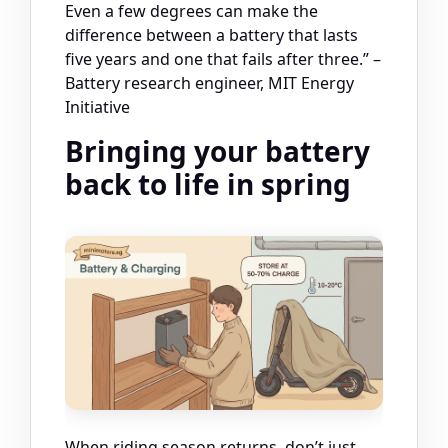
Even a few degrees can make the
difference between a battery that lasts
five years and one that fails after three.” –
Battery research engineer, MIT Energy
Initiative
Bringing your battery
back to life in spring
When riding season returns, don’t just