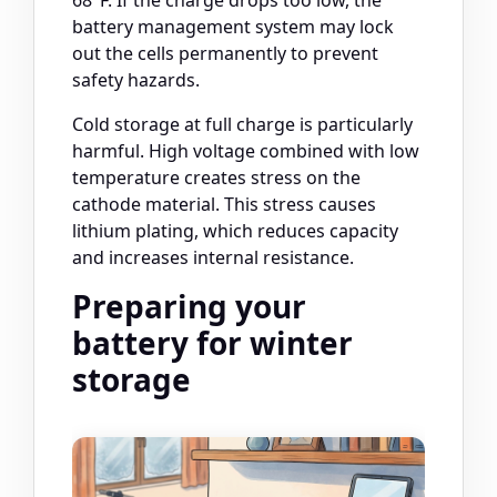
68°F. If the charge drops too low, the
battery management system may lock
out the cells permanently to prevent
safety hazards.
Cold storage at full charge is particularly
harmful. High voltage combined with low
temperature creates stress on the
cathode material. This stress causes
lithium plating, which reduces capacity
and increases internal resistance.
Preparing your
battery for winter
storage