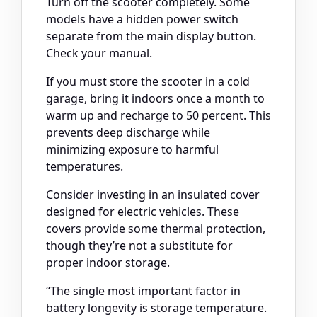
Turn off the scooter completely. Some
models have a hidden power switch
separate from the main display button.
Check your manual.
If you must store the scooter in a cold
garage, bring it indoors once a month to
warm up and recharge to 50 percent. This
prevents deep discharge while
minimizing exposure to harmful
temperatures.
Consider investing in an insulated cover
designed for electric vehicles. These
covers provide some thermal protection,
though they’re not a substitute for
proper indoor storage.
“The single most important factor in
battery longevity is storage temperature.