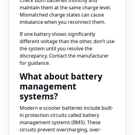
Check both batteries monthly and
maintain them at the same charge level.
Mismatched charge states can cause
imbalance when you reconnect them.
If one battery shows significantly
different voltage than the other, don’t use
the system until you resolve the
discrepancy. Contact the manufacturer
for guidance.
What about battery
management
systems?
Modern e-scooter batteries include built-
in protection circuits called battery
management systems (BMS). These
circuits prevent overcharging, over-