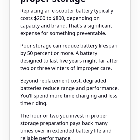
Replacing an e-scooter battery typically
costs $200 to $800, depending on
capacity and brand. That’s a significant
expense for something preventable.
Poor storage can reduce battery lifespan
by 50 percent or more. A battery
designed to last five years might fail after
two or three winters of improper care.
Beyond replacement cost, degraded
batteries reduce range and performance.
You’ll spend more time charging and less
time riding.
The hour or two you invest in proper
storage preparation pays back many
times over in extended battery life and
reliable performance.