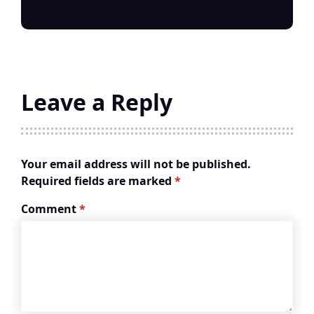
Leave a Reply
Your email address will not be published.
Required fields are marked
*
Comment
*