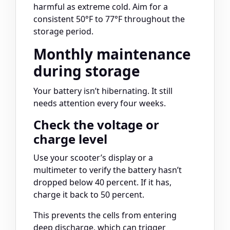
harmful as extreme cold. Aim for a
consistent 50°F to 77°F throughout the
storage period.
Monthly maintenance
during storage
Your battery isn’t hibernating. It still
needs attention every four weeks.
Check the voltage or
charge level
Use your scooter’s display or a
multimeter to verify the battery hasn’t
dropped below 40 percent. If it has,
charge it back to 50 percent.
This prevents the cells from entering
deep discharge, which can trigger