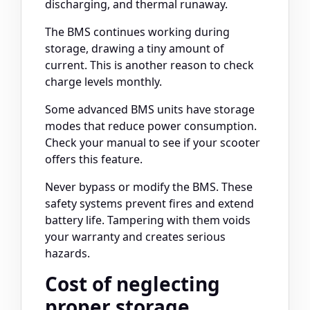
discharging, and thermal runaway.
The BMS continues working during
storage, drawing a tiny amount of
current. This is another reason to check
charge levels monthly.
Some advanced BMS units have storage
modes that reduce power consumption.
Check your manual to see if your scooter
offers this feature.
Never bypass or modify the BMS. These
safety systems prevent fires and extend
battery life. Tampering with them voids
your warranty and creates serious
hazards.
Cost of neglecting
proper storage