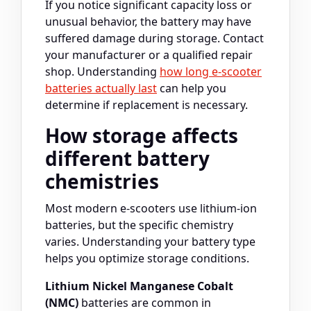
If you notice significant capacity loss or
unusual behavior, the battery may have
suffered damage during storage. Contact
your manufacturer or a qualified repair
shop. Understanding
how long e-scooter
batteries actually last
can help you
determine if replacement is necessary.
How storage affects
different battery
chemistries
Most modern e-scooters use lithium-ion
batteries, but the specific chemistry
varies. Understanding your battery type
helps you optimize storage conditions.
Lithium Nickel Manganese Cobalt
(NMC)
batteries are common in