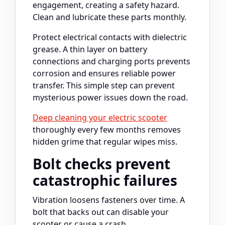
engagement, creating a safety hazard.
Clean and lubricate these parts monthly.
Protect electrical contacts with dielectric
grease. A thin layer on battery
connections and charging ports prevents
corrosion and ensures reliable power
transfer. This simple step can prevent
mysterious power issues down the road.
Deep cleaning your electric scooter
thoroughly every few months removes
hidden grime that regular wipes miss.
Bolt checks prevent
catastrophic failures
Vibration loosens fasteners over time. A
bolt that backs out can disable your
scooter or cause a crash.