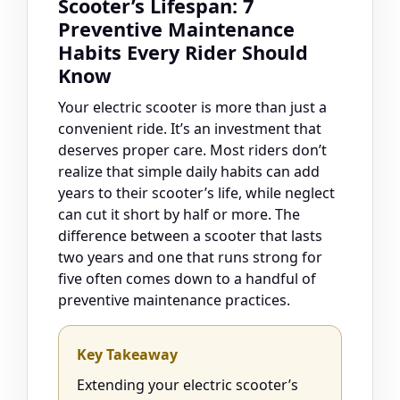
Scooter’s Lifespan: 7
Preventive Maintenance
Habits Every Rider Should
Know
Your electric scooter is more than just a
convenient ride. It’s an investment that
deserves proper care. Most riders don’t
realize that simple daily habits can add
years to their scooter’s life, while neglect
can cut it short by half or more. The
difference between a scooter that lasts
two years and one that runs strong for
five often comes down to a handful of
preventive maintenance practices.
Key Takeaway
Extending your electric scooter’s