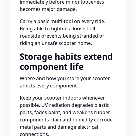
immediately before minor looseness
becomes major damage.
Carry a basic multi-tool on every ride.
Being able to tighten a loose bolt
roadside prevents being stranded or
riding an unsafe scooter home.
Storage habits extend
component life
Where and how you store your scooter
affects every component.
Keep your scooter indoors whenever
possible. UV radiation degrades plastic
parts, fades paint, and weakens rubber
components. Rain and humidity corrode
metal parts and damage electrical
connections.