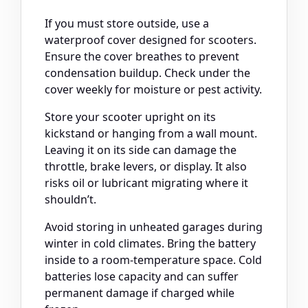
If you must store outside, use a
waterproof cover designed for scooters.
Ensure the cover breathes to prevent
condensation buildup. Check under the
cover weekly for moisture or pest activity.
Store your scooter upright on its
kickstand or hanging from a wall mount.
Leaving it on its side can damage the
throttle, brake levers, or display. It also
risks oil or lubricant migrating where it
shouldn’t.
Avoid storing in unheated garages during
winter in cold climates. Bring the battery
inside to a room-temperature space. Cold
batteries lose capacity and can suffer
permanent damage if charged while