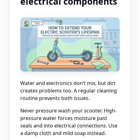
electrical components
Water and electronics don’t mix, but dirt
creates problems too. A regular cleaning
routine prevents both issues.
Never pressure wash your scooter. High-
pressure water forces moisture past
seals and into electrical connections. Use
a damp cloth and mild soap instead.