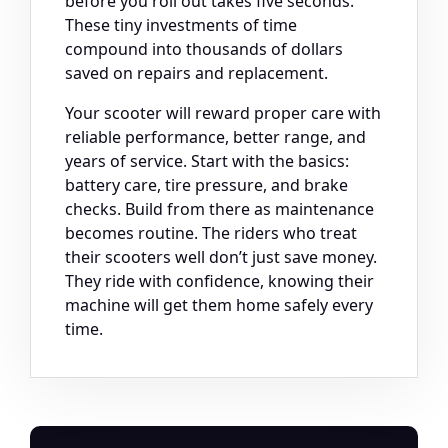
before you roll out takes five seconds.
These tiny investments of time
compound into thousands of dollars
saved on repairs and replacement.
Your scooter will reward proper care with
reliable performance, better range, and
years of service. Start with the basics:
battery care, tire pressure, and brake
checks. Build from there as maintenance
becomes routine. The riders who treat
their scooters well don’t just save money.
They ride with confidence, knowing their
machine will get them home safely every
time.