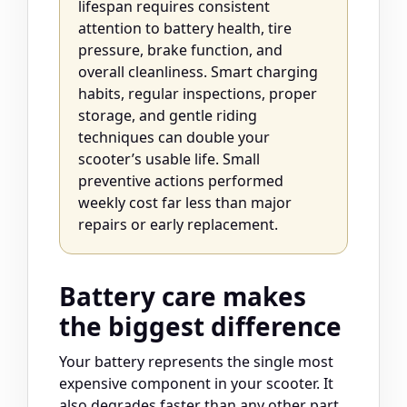
lifespan requires consistent
attention to battery health, tire
pressure, brake function, and
overall cleanliness. Smart charging
habits, regular inspections, proper
storage, and gentle riding
techniques can double your
scooter’s usable life. Small
preventive actions performed
weekly cost far less than major
repairs or early replacement.
Battery care makes
the biggest difference
Your battery represents the single most
expensive component in your scooter. It
also degrades faster than any other part