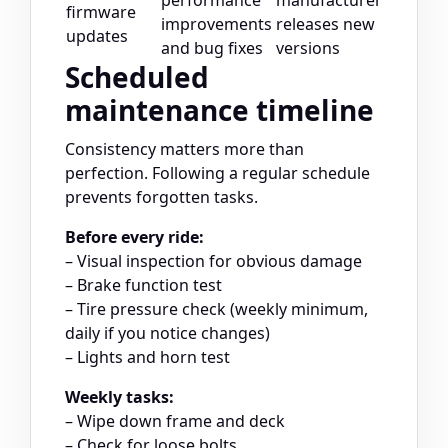
performance
manufacturer
firmware
improvements
releases new
updates
and bug fixes
versions
Scheduled
maintenance timeline
Consistency matters more than
perfection. Following a regular schedule
prevents forgotten tasks.
Before every ride:
– Visual inspection for obvious damage
– Brake function test
– Tire pressure check (weekly minimum,
daily if you notice changes)
– Lights and horn test
Weekly tasks:
– Wipe down frame and deck
– Check for loose bolts