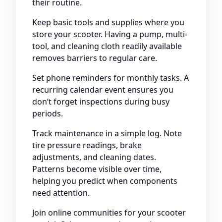
their routine.
Keep basic tools and supplies where you
store your scooter. Having a pump, multi-
tool, and cleaning cloth readily available
removes barriers to regular care.
Set phone reminders for monthly tasks. A
recurring calendar event ensures you
don’t forget inspections during busy
periods.
Track maintenance in a simple log. Note
tire pressure readings, brake
adjustments, and cleaning dates.
Patterns become visible over time,
helping you predict when components
need attention.
Join online communities for your scooter