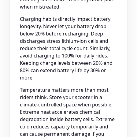
when mistreated.
Charging habits directly impact battery
longevity. Never let your battery drop
below 20% before recharging. Deep
discharges stress lithium-ion cells and
reduce their total cycle count. Similarly,
avoid charging to 100% for daily rides.
Keeping charge levels between 20% and
80% can extend battery life by 30% or
more.
Temperature matters more than most
riders think. Store your scooter in a
climate-controlled space when possible.
Extreme heat accelerates chemical
degradation inside battery cells. Extreme
cold reduces capacity temporarily and
can cause permanent damage if you