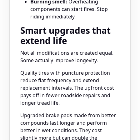
Burning smell:
Overheating
components can start fires. Stop
riding immediately.
Smart upgrades that
extend life
Not all modifications are created equal.
Some actually improve longevity.
Quality tires with puncture protection
reduce flat frequency and extend
replacement intervals. The upfront cost
pays off in fewer roadside repairs and
longer tread life.
Upgraded brake pads made from better
compounds last longer and perform
better in wet conditions. They cost
slightly more but can double the