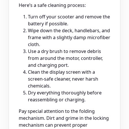
Here’s a safe cleaning process:
Turn off your scooter and remove the
battery if possible.
Wipe down the deck, handlebars, and
frame with a slightly damp microfiber
cloth.
Use a dry brush to remove debris
from around the motor, controller,
and charging port.
Clean the display screen with a
screen-safe cleaner, never harsh
chemicals.
Dry everything thoroughly before
reassembling or charging.
Pay special attention to the folding
mechanism. Dirt and grime in the locking
mechanism can prevent proper