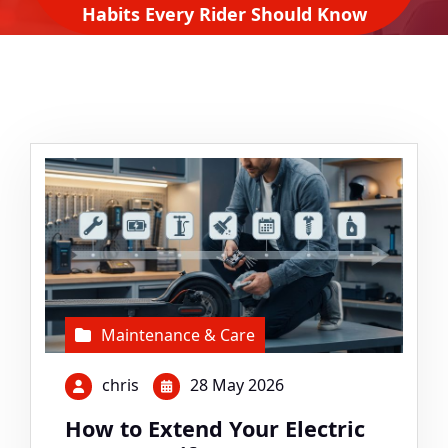
Habits Every Rider Should Know
Maintenance & Care
chris
28 May 2026
How to Extend Your Electric