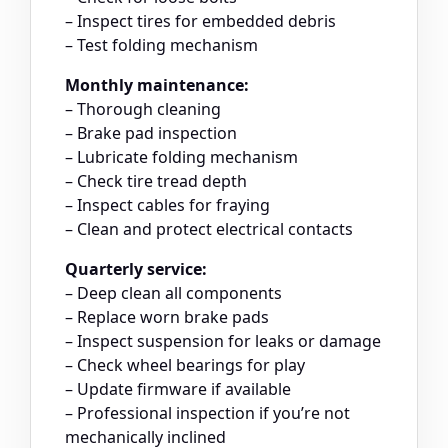
– Inspect tires for embedded debris
– Test folding mechanism
Monthly maintenance:
– Thorough cleaning
– Brake pad inspection
– Lubricate folding mechanism
– Check tire tread depth
– Inspect cables for fraying
– Clean and protect electrical contacts
Quarterly service:
– Deep clean all components
– Replace worn brake pads
– Inspect suspension for leaks or damage
– Check wheel bearings for play
– Update firmware if available
– Professional inspection if you’re not
mechanically inclined