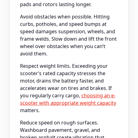
pads and rotors lasting longer.
Avoid obstacles when possible. Hitting
curbs, potholes, and speed bumps at
speed damages suspension, wheels, and
frame welds. Slow down and lift the front
wheel over obstacles when you can’t
avoid them.
Respect weight limits. Exceeding your
scooter’s rated capacity stresses the
motor, drains the battery faster, and
accelerates wear on tires and brakes. If
you regularly carry cargo,
choosing an e-
scooter with appropriate weight capacity
matters.
Reduce speed on rough surfaces.
Washboard pavement, gravel, and
broken asphalt create vibration that