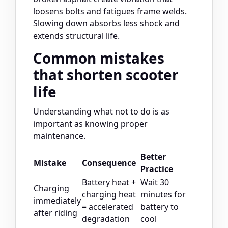
loosens bolts and fatigues frame welds.
Slowing down absorbs less shock and
extends structural life.
Common mistakes
that shorten scooter
life
Understanding what not to do is as
important as knowing proper
maintenance.
Better
Mistake
Consequence
Practice
Battery heat +
Wait 30
Charging
charging heat
minutes for
immediately
= accelerated
battery to
after riding
degradation
cool