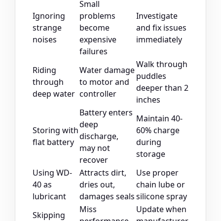
Small
Ignoring
problems
Investigate
strange
become
and fix issues
noises
expensive
immediately
failures
Walk through
Riding
Water damage
puddles
through
to motor and
deeper than 2
deep water
controller
inches
Battery enters
Maintain 40-
deep
Storing with
60% charge
discharge,
flat battery
during
may not
storage
recover
Using WD-
Attracts dirt,
Use proper
40 as
dries out,
chain lube or
lubricant
damages seals
silicone spray
Miss
Update when
Skipping