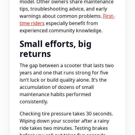
model. Other owners share maintenance
tips, troubleshooting advice, and early
warnings about common problems.
First-
time riders
especially benefit from
experienced community knowledge.
Small efforts, big
returns
The gap between a scooter that lasts two
years and one that runs strong for five
isn’t luck or build quality alone. It’s the
accumulation of dozens of small
maintenance habits performed
consistently.
Checking tire pressure takes 30 seconds.
Wiping down your scooter after a rainy
ride takes two minutes. Testing brakes