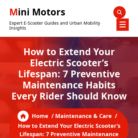
Skip
Mini Motors
to
content
Expert E-Scooter Guides and Urban Mobility
Insights
How to Extend Your
Electric Scooter’s
Lifespan: 7 Preventive
Maintenance Habits
Every Rider Should Know
Home
/
Maintenance & Care
/
How to Extend Your Electric Scooter’s
Lifespan: 7 Preventive Maintenance