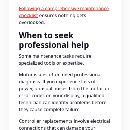
Following a comprehensive maintenance
checklist
ensures nothing gets
overlooked.
When to seek
professional help
Some maintenance tasks require
specialized tools or expertise.
Motor issues often need professional
diagnosis. If you experience loss of
power, unusual noises from the motor, or
error codes on your display, a qualified
technician can identify problems before
they cause complete failure.
Controller replacements involve electrical
connections that can damage your