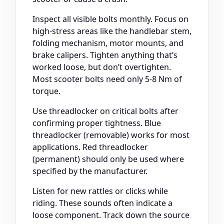
Inspect all visible bolts monthly. Focus on
high-stress areas like the handlebar stem,
folding mechanism, motor mounts, and
brake calipers. Tighten anything that’s
worked loose, but don’t overtighten.
Most scooter bolts need only 5-8 Nm of
torque.
Use threadlocker on critical bolts after
confirming proper tightness. Blue
threadlocker (removable) works for most
applications. Red threadlocker
(permanent) should only be used where
specified by the manufacturer.
Listen for new rattles or clicks while
riding. These sounds often indicate a
loose component. Track down the source