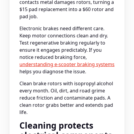
contacts metal damages rotors, turning a
$15 pad replacement into a $60 rotor and
pad job.
Electronic brakes need different care.
Keep motor connections clean and dry.
Test regenerative braking regularly to
ensure it engages predictably. If you
notice reduced braking force,
understanding e-scooter braking systems
helps you diagnose the issue.
Clean brake rotors with isopropyl alcohol
every month. Oil, dirt, and road grime
reduce friction and contaminate pads. A
clean rotor grabs better and extends pad
life.
Cleaning protects