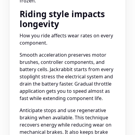
frozen.
Riding style impacts
longevity
How you ride affects wear rates on every
component.
Smooth acceleration preserves motor
brushes, controller components, and
battery cells. Jackrabbit starts from every
stoplight stress the electrical system and
drain the battery faster. Gradual throttle
application gets you to speed almost as
fast while extending component life.
Anticipate stops and use regenerative
braking when available. This technique
recovers energy while reducing wear on
mechanical brakes. It also keeps brake