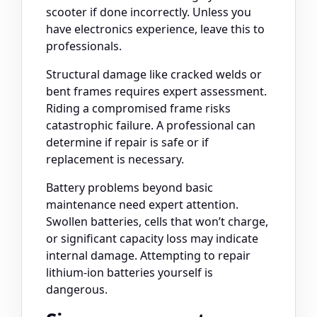
scooter if done incorrectly. Unless you
have electronics experience, leave this to
professionals.
Structural damage like cracked welds or
bent frames requires expert assessment.
Riding a compromised frame risks
catastrophic failure. A professional can
determine if repair is safe or if
replacement is necessary.
Battery problems beyond basic
maintenance need expert attention.
Swollen batteries, cells that won’t charge,
or significant capacity loss may indicate
internal damage. Attempting to repair
lithium-ion batteries yourself is
dangerous.