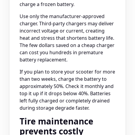
charge a frozen battery.
Use only the manufacturer-approved
charger. Third-party chargers may deliver
incorrect voltage or current, creating
heat and stress that shortens battery life.
The few dollars saved on a cheap charger
can cost you hundreds in premature
battery replacement.
If you plan to store your scooter for more
than two weeks, charge the battery to
approximately 50%. Check it monthly and
top it up if it drops below 40%. Batteries
left fully charged or completely drained
during storage degrade faster.
Tire maintenance
prevents costly