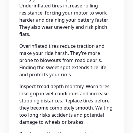
Underinflated tires increase rolling
resistance, forcing your motor to work
harder and draining your battery faster.
They also wear unevenly and risk pinch
flats.
Overinflated tires reduce traction and
make your ride harsh. They’re more
prone to blowouts from road debris.
Finding the sweet spot extends tire life
and protects your rims.
Inspect tread depth monthly. Worn tires
lose grip in wet conditions and increase
stopping distances. Replace tires before
they become completely smooth. Waiting
too long risks accidents and potential
damage to wheels or brakes.