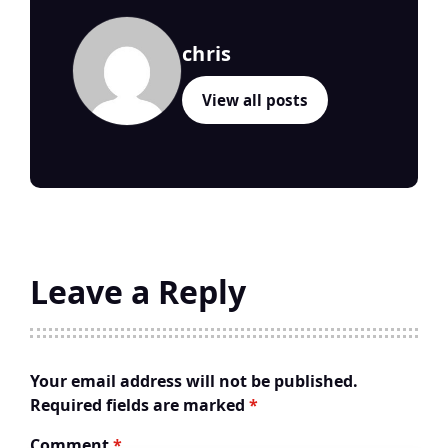
chris
View all posts
Leave a Reply
Your email address will not be published.
Required fields are marked
*
Comment
*