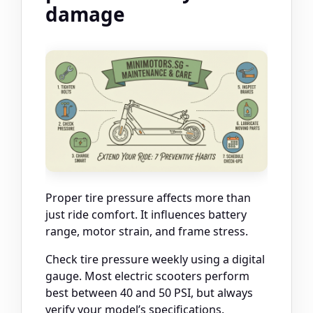
damage
Proper tire pressure affects more than
just ride comfort. It influences battery
range, motor strain, and frame stress.
Check tire pressure weekly using a digital
gauge. Most electric scooters perform
best between 40 and 50 PSI, but always
verify your model’s specifications.