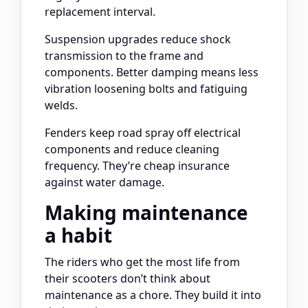
replacement interval.
Suspension upgrades reduce shock
transmission to the frame and
components. Better damping means less
vibration loosening bolts and fatiguing
welds.
Fenders keep road spray off electrical
components and reduce cleaning
frequency. They’re cheap insurance
against water damage.
Making maintenance
a habit
The riders who get the most life from
their scooters don’t think about
maintenance as a chore. They build it into