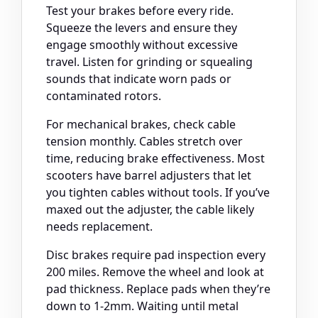
Test your brakes before every ride.
Squeeze the levers and ensure they
engage smoothly without excessive
travel. Listen for grinding or squealing
sounds that indicate worn pads or
contaminated rotors.
For mechanical brakes, check cable
tension monthly. Cables stretch over
time, reducing brake effectiveness. Most
scooters have barrel adjusters that let
you tighten cables without tools. If you’ve
maxed out the adjuster, the cable likely
needs replacement.
Disc brakes require pad inspection every
200 miles. Remove the wheel and look at
pad thickness. Replace pads when they’re
down to 1-2mm. Waiting until metal