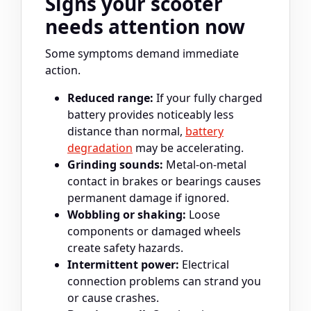
Signs your scooter
needs attention now
Some symptoms demand immediate
action.
Reduced range:
If your fully charged
battery provides noticeably less
distance than normal,
battery
degradation
may be accelerating.
Grinding sounds:
Metal-on-metal
contact in brakes or bearings causes
permanent damage if ignored.
Wobbling or shaking:
Loose
components or damaged wheels
create safety hazards.
Intermittent power:
Electrical
connection problems can strand you
or cause crashes.