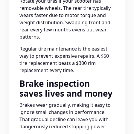
Rotate your tires if your scooter has
removable wheels. The rear tire typically
wears faster due to motor torque and
weight distribution. Swapping front and
rear every few months evens out wear
patterns.
Regular tire maintenance is the easiest
way to prevent expensive repairs. A $50
tire replacement beats a $300 rim
replacement every time.
Brake inspection
saves lives and money
Brakes wear gradually, making it easy to
ignore small changes in performance.
That gradual decline can leave you with
dangerously reduced stopping power.