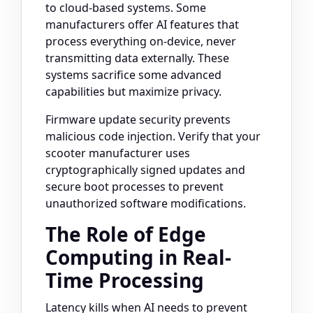
to cloud-based systems. Some
manufacturers offer AI features that
process everything on-device, never
transmitting data externally. These
systems sacrifice some advanced
capabilities but maximize privacy.
Firmware update security prevents
malicious code injection. Verify that your
scooter manufacturer uses
cryptographically signed updates and
secure boot processes to prevent
unauthorized software modifications.
The Role of Edge
Computing in Real-
Time Processing
Latency kills when AI needs to prevent