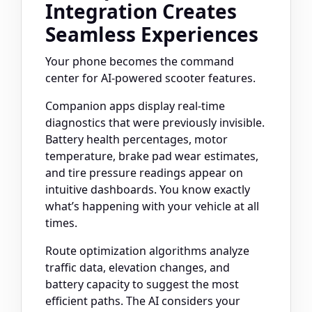
Integration Creates
Seamless Experiences
Your phone becomes the command
center for AI-powered scooter features.
Companion apps display real-time
diagnostics that were previously invisible.
Battery health percentages, motor
temperature, brake pad wear estimates,
and tire pressure readings appear on
intuitive dashboards. You know exactly
what’s happening with your vehicle at all
times.
Route optimization algorithms analyze
traffic data, elevation changes, and
battery capacity to suggest the most
efficient paths. The AI considers your