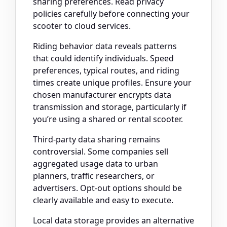
sharing preferences. Read privacy
policies carefully before connecting your
scooter to cloud services.
Riding behavior data reveals patterns
that could identify individuals. Speed
preferences, typical routes, and riding
times create unique profiles. Ensure your
chosen manufacturer encrypts data
transmission and storage, particularly if
you’re using a shared or rental scooter.
Third-party data sharing remains
controversial. Some companies sell
aggregated usage data to urban
planners, traffic researchers, or
advertisers. Opt-out options should be
clearly available and easy to execute.
Local data storage provides an alternative