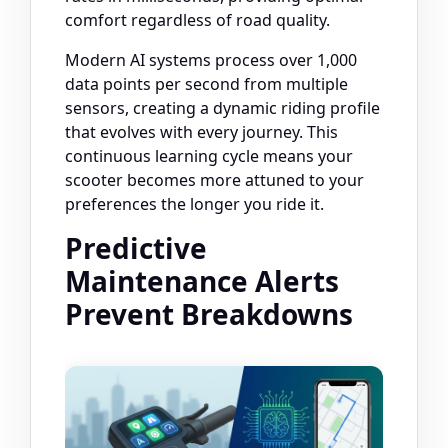
comfort regardless of road quality.
Modern AI systems process over 1,000
data points per second from multiple
sensors, creating a dynamic riding profile
that evolves with every journey. This
continuous learning cycle means your
scooter becomes more attuned to your
preferences the longer you ride it.
Predictive
Maintenance Alerts
Prevent Breakdowns