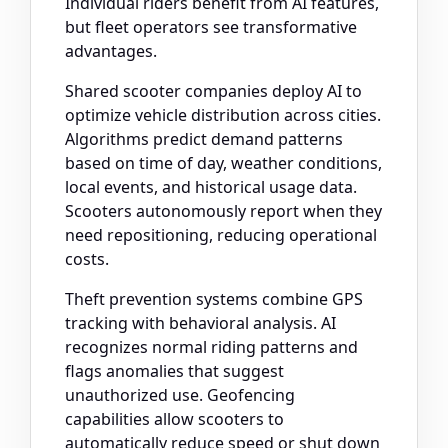
Individual riders benefit from AI features,
but fleet operators see transformative
advantages.
Shared scooter companies deploy AI to
optimize vehicle distribution across cities.
Algorithms predict demand patterns
based on time of day, weather conditions,
local events, and historical usage data.
Scooters autonomously report when they
need repositioning, reducing operational
costs.
Theft prevention systems combine GPS
tracking with behavioral analysis. AI
recognizes normal riding patterns and
flags anomalies that suggest
unauthorized use. Geofencing
capabilities allow scooters to
automatically reduce speed or shut down