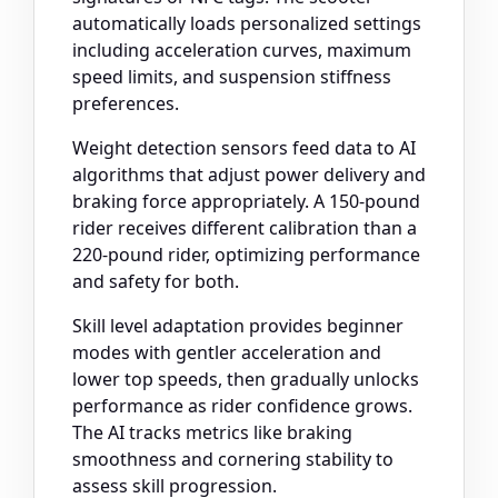
automatically loads personalized settings
including acceleration curves, maximum
speed limits, and suspension stiffness
preferences.
Weight detection sensors feed data to AI
algorithms that adjust power delivery and
braking force appropriately. A 150-pound
rider receives different calibration than a
220-pound rider, optimizing performance
and safety for both.
Skill level adaptation provides beginner
modes with gentler acceleration and
lower top speeds, then gradually unlocks
performance as rider confidence grows.
The AI tracks metrics like braking
smoothness and cornering stability to
assess skill progression.