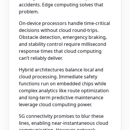
accidents. Edge computing solves that
problem.
On-device processors handle time-critical
decisions without cloud round-trips.
Obstacle detection, emergency braking,
and stability control require millisecond
response times that cloud computing
can’t reliably deliver.
Hybrid architectures balance local and
cloud processing. Immediate safety
functions run on embedded chips while
complex analytics like route optimization
and long-term predictive maintenance
leverage cloud computing power.
5G connectivity promises to blur these
lines, enabling near-instantaneous cloud