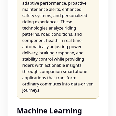
adaptive performance, proactive
maintenance alerts, enhanced
safety systems, and personalized
riding experiences. These
technologies analyze riding
patterns, road conditions, and
component health in real time,
automatically adjusting power
delivery, braking response, and
stability control while providing
riders with actionable insights
through companion smartphone
applications that transform
ordinary commutes into data-driven
journeys.
Machine Learning