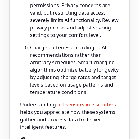
permissions. Privacy concerns are
valid, but restricting data access
severely limits AI functionality. Review
privacy policies and adjust sharing
settings to your comfort level.
Charge batteries according to AI
recommendations rather than
arbitrary schedules. Smart charging
algorithms optimize battery longevity
by adjusting charge rates and target
levels based on usage patterns and
temperature conditions.
Understanding
IoT sensors in e-scooters
helps you appreciate how these systems
gather and process data to deliver
intelligent features.