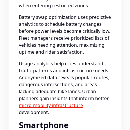
when entering restricted zones.
Battery swap optimization uses predictive
analytics to schedule battery changes
before power levels become critically low.
Fleet managers receive prioritized lists of
vehicles needing attention, maximizing
uptime and rider satisfaction.
Usage analytics help cities understand
traffic patterns and infrastructure needs.
Anonymized data reveals popular routes,
dangerous intersections, and areas
lacking adequate bike lanes. Urban
planners gain insights that inform better
micro-mobility infrastructure
development.
Smartphone