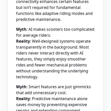
connectivity enhances certain features
but isn’t required for fundamental
functions like adaptive riding modes and
predictive maintenance.
Myth
: AI makes scooters too complicated
for average riders.
Reality
: Well-designed systems operate
transparently in the background. Most
riders never interact directly with AI
features, they simply enjoy smoother
rides and fewer mechanical problems
without understanding the underlying
technology.
Myth
: Smart features are just gimmicks
that add unnecessary cost.
Reality
: Predictive maintenance alone
saves money by preventing expensive
repairs and extending component