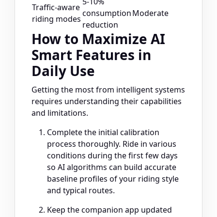
5-10%
Traffic-aware
consumption
Moderate
riding modes
reduction
How to Maximize AI
Smart Features in
Daily Use
Getting the most from intelligent systems
requires understanding their capabilities
and limitations.
Complete the initial calibration
process thoroughly. Ride in various
conditions during the first few days
so AI algorithms can build accurate
baseline profiles of your riding style
and typical routes.
Keep the companion app updated