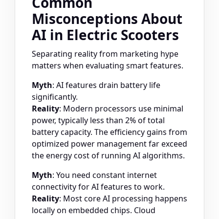
Common
Misconceptions About
AI in Electric Scooters
Separating reality from marketing hype
matters when evaluating smart features.
Myth
: AI features drain battery life
significantly.
Reality
: Modern processors use minimal
power, typically less than 2% of total
battery capacity. The efficiency gains from
optimized power management far exceed
the energy cost of running AI algorithms.
Myth
: You need constant internet
connectivity for AI features to work.
Reality
: Most core AI processing happens
locally on embedded chips. Cloud