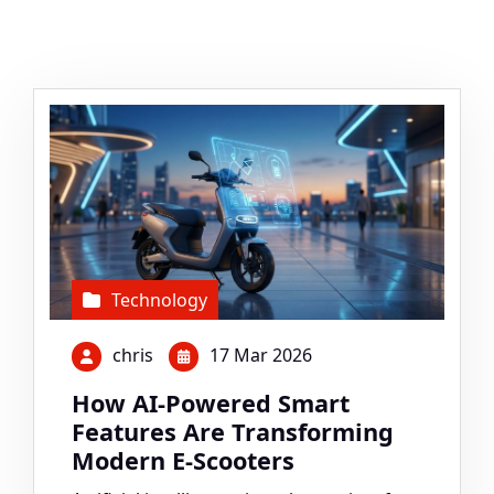
Technology
chris
17 Mar 2026
How AI-Powered Smart
Features Are Transforming
Modern E-Scooters