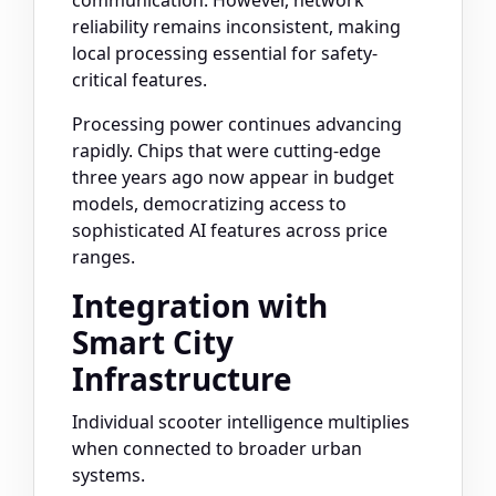
communication. However, network
reliability remains inconsistent, making
local processing essential for safety-
critical features.
Processing power continues advancing
rapidly. Chips that were cutting-edge
three years ago now appear in budget
models, democratizing access to
sophisticated AI features across price
ranges.
Integration with
Smart City
Infrastructure
Individual scooter intelligence multiplies
when connected to broader urban
systems.