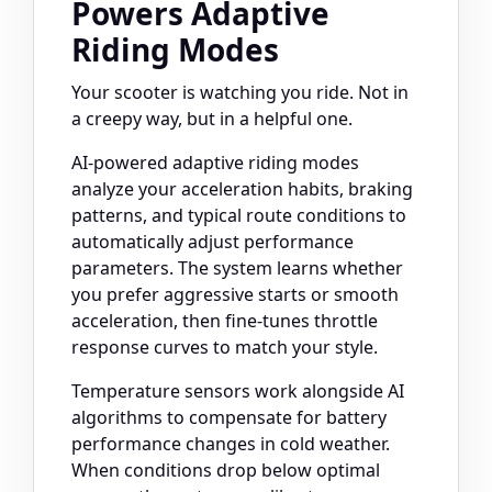
Powers Adaptive
Riding Modes
Your scooter is watching you ride. Not in
a creepy way, but in a helpful one.
AI-powered adaptive riding modes
analyze your acceleration habits, braking
patterns, and typical route conditions to
automatically adjust performance
parameters. The system learns whether
you prefer aggressive starts or smooth
acceleration, then fine-tunes throttle
response curves to match your style.
Temperature sensors work alongside AI
algorithms to compensate for battery
performance changes in cold weather.
When conditions drop below optimal