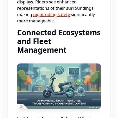
displays. Riders see enhanced
representations of their surroundings,
making
night riding safety
significantly
more manageable.
Connected Ecosystems
and Fleet
Management