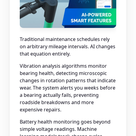
Traditional maintenance schedules rely
on arbitrary mileage intervals. AI changes
that equation entirely.
Vibration analysis algorithms monitor
bearing health, detecting microscopic
changes in rotation patterns that indicate
wear. The system alerts you weeks before
a bearing actually fails, preventing
roadside breakdowns and more
expensive repairs.
Battery health monitoring goes beyond
simple voltage readings. Machine