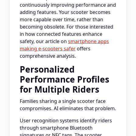
continuously improving performance and
adding features. Your scooter becomes
more capable over time, rather than
becoming obsolete. For those interested
in how connected features enhance
safety, our article on
smartphone apps
making e-scooters safer
offers
comprehensive analysis.
Personalized
Performance Profiles
for Multiple Riders
Families sharing a single scooter face
compromises. AI eliminates that problem.
User recognition systems identify riders
through smartphone Bluetooth
signatures or NFC tags. The scooter