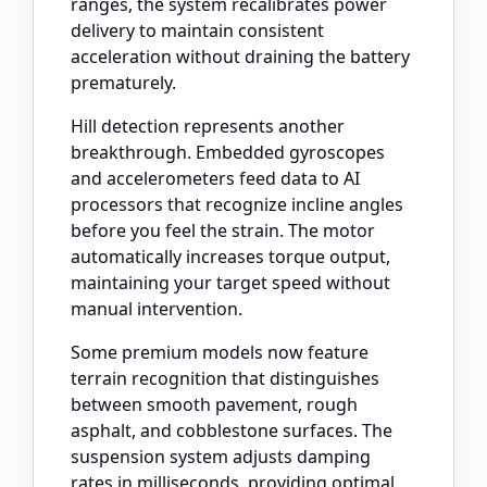
ranges, the system recalibrates power
delivery to maintain consistent
acceleration without draining the battery
prematurely.
Hill detection represents another
breakthrough. Embedded gyroscopes
and accelerometers feed data to AI
processors that recognize incline angles
before you feel the strain. The motor
automatically increases torque output,
maintaining your target speed without
manual intervention.
Some premium models now feature
terrain recognition that distinguishes
between smooth pavement, rough
asphalt, and cobblestone surfaces. The
suspension system adjusts damping
rates in milliseconds, providing optimal