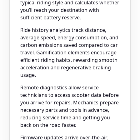
typical riding style and calculates whether
you’ll reach your destination with
sufficient battery reserve.
Ride history analytics track distance,
average speed, energy consumption, and
carbon emissions saved compared to car
travel. Gamification elements encourage
efficient riding habits, rewarding smooth
acceleration and regenerative braking
usage.
Remote diagnostics allow service
technicians to access scooter data before
you arrive for repairs. Mechanics prepare
necessary parts and tools in advance,
reducing service time and getting you
back on the road faster.
Firmware updates arrive over-the-air,