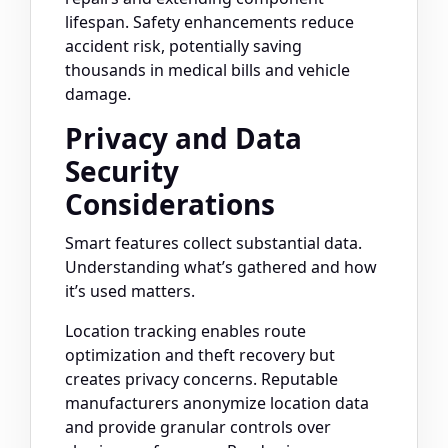
lifespan. Safety enhancements reduce
accident risk, potentially saving
thousands in medical bills and vehicle
damage.
Privacy and Data
Security
Considerations
Smart features collect substantial data.
Understanding what’s gathered and how
it’s used matters.
Location tracking enables route
optimization and theft recovery but
creates privacy concerns. Reputable
manufacturers anonymize location data
and provide granular controls over