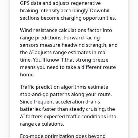
GPS data and adjusts regenerative
braking intensity accordingly. Downhill
sections become charging opportunities.
Wind resistance calculations factor into
range predictions. Forward-facing
sensors measure headwind strength, and
the AI adjusts range estimates in real
time. You’ll know if that strong breeze
means you need to take a different route
home.
Traffic prediction algorithms estimate
stop-and-go patterns along your route.
Since frequent acceleration drains
batteries faster than steady cruising, the
AI factors expected traffic conditions into
range calculations.
Eco-mode optimization goes beyond