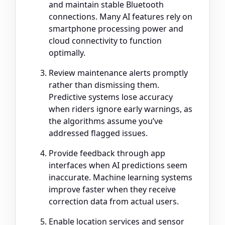
and maintain stable Bluetooth
connections. Many AI features rely on
smartphone processing power and
cloud connectivity to function
optimally.
Review maintenance alerts promptly
rather than dismissing them.
Predictive systems lose accuracy
when riders ignore early warnings, as
the algorithms assume you’ve
addressed flagged issues.
Provide feedback through app
interfaces when AI predictions seem
inaccurate. Machine learning systems
improve faster when they receive
correction data from actual users.
Enable location services and sensor