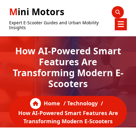
Skip
Mini Motors
to
content
Expert E-Scooter Guides and Urban Mobility
Insights
How AI-Powered Smart
Features Are
Transforming Modern E-
Scooters
Home
/
Technology
/
How AI-Powered Smart Features Are
Transforming Modern E-Scooters