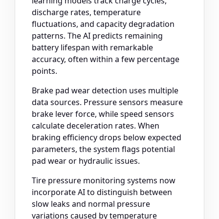
learning models track charge cycles,
discharge rates, temperature
fluctuations, and capacity degradation
patterns. The AI predicts remaining
battery lifespan with remarkable
accuracy, often within a few percentage
points.
Brake pad wear detection uses multiple
data sources. Pressure sensors measure
brake lever force, while speed sensors
calculate deceleration rates. When
braking efficiency drops below expected
parameters, the system flags potential
pad wear or hydraulic issues.
Tire pressure monitoring systems now
incorporate AI to distinguish between
slow leaks and normal pressure
variations caused by temperature