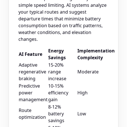
simple speed limiting. AI systems analyze
your typical routes and suggest
departure times that minimize battery
consumption based on traffic patterns,
weather conditions, and elevation
changes.
Energy
Implementation
AI Feature
Savings
Complexity
Adaptive
15-20%
regenerative
range
Moderate
braking
increase
Predictive
10-15%
power
efficiency
High
management
gain
8-12%
Route
battery
Low
optimization
savings