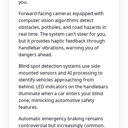
you.
Forward-facing cameras equipped with
computer vision algorithms detect
obstacles, potholes, and road hazards in
real time. The system can’t steer for you,
but it provides haptic feedback through
handlebar vibrations, warning you of
dangers ahead.
Blind spot detection systems use side-
mounted sensors and AI processing to
identify vehicles approaching from
behind. LED indicators on the handlebars
illuminate when a car enters your blind
zone, mimicking automotive safety
features.
Automatic emergency braking remains
controversial but increasingly common.