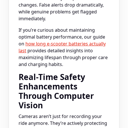
changes. False alerts drop dramatically,
while genuine problems get flagged
immediately.
If you’re curious about maintaining
optimal battery performance, our guide
on
how long e-scooter batteries actually
last
provides detailed insights into
maximizing lifespan through proper care
and charging habits.
Real-Time Safety
Enhancements
Through Computer
Vision
Cameras aren’t just for recording your
ride anymore. They’re actively protecting