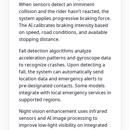
When sensors detect an imminent
collision and the rider hasn’t reacted, the
system applies progressive braking force.
The AI calibrates braking intensity based
on speed, road conditions, and available
stopping distance.
Fall detection algorithms analyze
acceleration patterns and gyroscope data
to recognize crashes. Upon detecting a
fall, the system can automatically send
location data and emergency alerts to
pre-designated contacts. Some models
integrate with local emergency services in
supported regions.
Night vision enhancement uses infrared
sensors and AI image processing to
improve low-light visibility on integrated