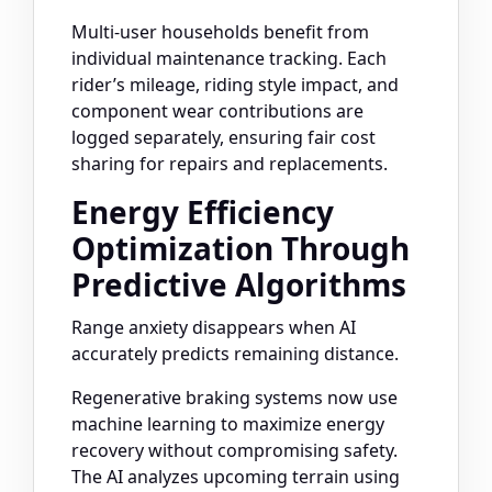
Multi-user households benefit from
individual maintenance tracking. Each
rider’s mileage, riding style impact, and
component wear contributions are
logged separately, ensuring fair cost
sharing for repairs and replacements.
Energy Efficiency
Optimization Through
Predictive Algorithms
Range anxiety disappears when AI
accurately predicts remaining distance.
Regenerative braking systems now use
machine learning to maximize energy
recovery without compromising safety.
The AI analyzes upcoming terrain using