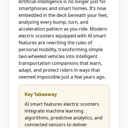
Artificial intelligence is no longer just for
smartphones and smart homes. It’s now
embedded in the deck beneath your feet,
analyzing every bump, turn, and
acceleration pattern as you ride. Modern
electric scooters equipped with AI smart
features are rewriting the rules of
personal mobility, transforming simple
two-wheeled vehicles into intelligent
transportation companions that learn,
adapt, and protect riders in ways that
seemed impossible just a few years ago.
Key Takeaway
AI smart features electric scooters
integrate machine learning
algorithms, predictive analytics, and
connected sensors to deliver