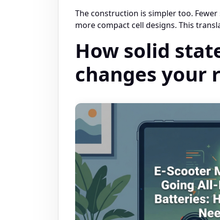
The construction is simpler too. Fewer
more compact cell designs. This transla
How solid stat
changes your r