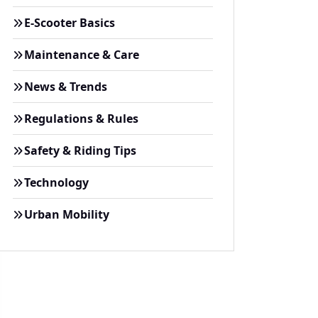
E-Scooter Basics
Maintenance & Care
News & Trends
Regulations & Rules
Safety & Riding Tips
Technology
Urban Mobility