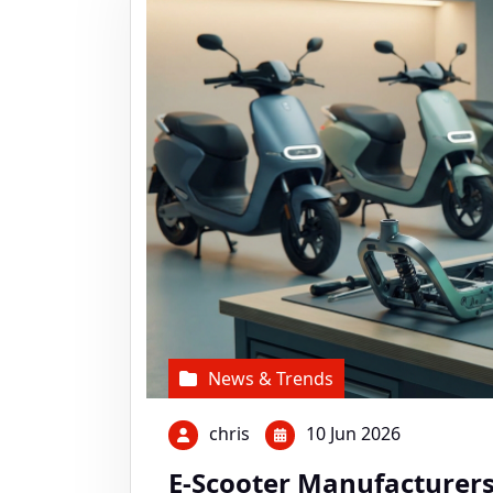
News & Trends
chris
10 Jun 2026
E-Scooter Manufacturers 