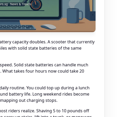
tery capacity doubles. A scooter that currently
iles with solid state batteries of the same
speed. Solid state batteries can handle much
. What takes four hours now could take 20
aily routine. You could top up during a lunch
ound battery life. Long weekend rides become
r mapping out charging stops.
t riders realize. Shaving 5 to 10 pounds off
o carry up stairs, lift into a trunk, or maneuver