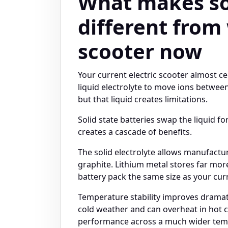
What makes sol
different from
scooter now
Your current electric scooter almost ce
liquid electrolyte to move ions between
but that liquid creates limitations.
Solid state batteries swap the liquid fo
creates a cascade of benefits.
The solid electrolyte allows manufactu
graphite. Lithium metal stores far mor
battery pack the same size as your cur
Temperature stability improves dramatic
cold weather and can overheat in hot co
performance across a much wider tem