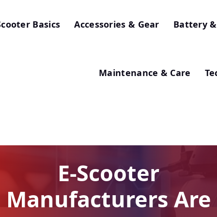
Scooter Basics
Accessories & Gear
Battery &
Maintenance & Care
Te
E-Scooter
Manufacturers Are