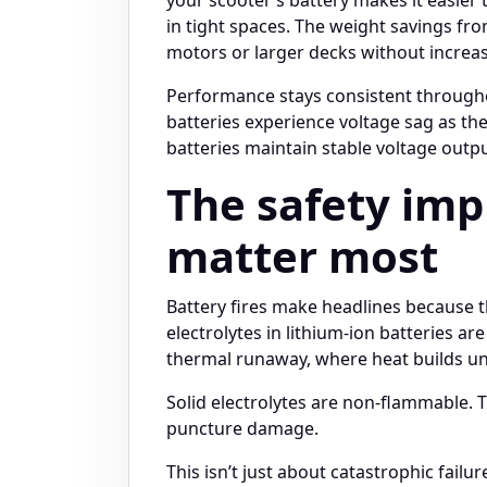
in tight spaces. The weight savings fro
motors or larger decks without increas
Performance stays consistent throughou
batteries experience voltage sag as the
batteries maintain stable voltage outpu
The safety im
matter most
Battery fires make headlines because 
electrolytes in lithium-ion batteries 
thermal runaway, where heat builds unco
Solid electrolytes are non-flammable. T
puncture damage.
This isn’t just about catastrophic failur