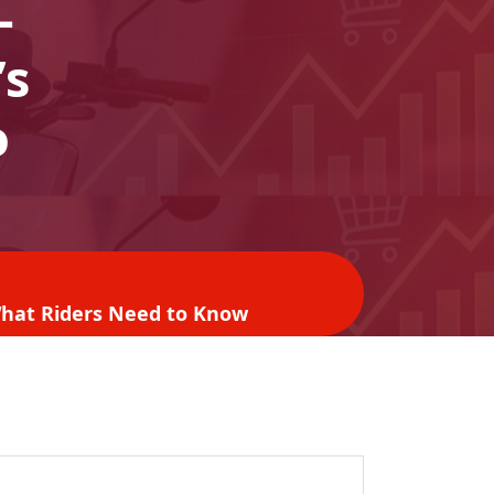
-
’s
o
 What Riders Need to Know