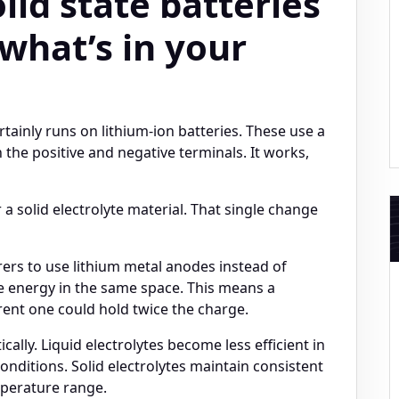
id state batteries
 what’s in your
rtainly runs on lithium-ion batteries. These use a
 the positive and negative terminals. It works,
r a solid electrolyte material. That single change
rers to use lithium metal anodes instead of
e energy in the same space. This means a
rent one could hold twice the charge.
ally. Liquid electrolytes become less efficient in
nditions. Solid electrolytes maintain consistent
perature range.