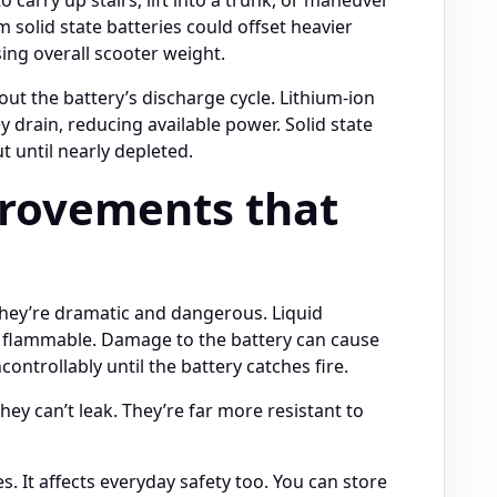
m solid state batteries could offset heavier
ing overall scooter weight.
t the battery’s discharge cycle. Lithium-ion
y drain, reducing available power. Solid state
t until nearly depleted.
provements that
they’re dramatic and dangerous. Liquid
are flammable. Damage to the battery can cause
ntrollably until the battery catches fire.
hey can’t leak. They’re far more resistant to
es. It affects everyday safety too. You can store