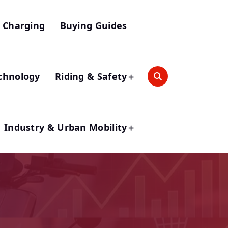
 Charging
Buying Guides
chnology
Riding & Safety
Industry & Urban Mobility