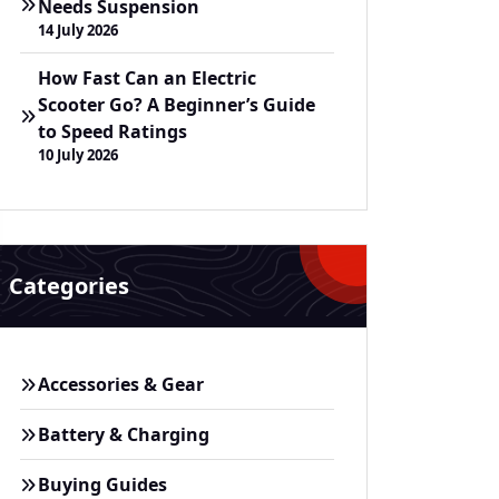
Needs Suspension
14 July 2026
How Fast Can an Electric
Scooter Go? A Beginner’s Guide
to Speed Ratings
10 July 2026
Categories
Accessories & Gear
Battery & Charging
Buying Guides