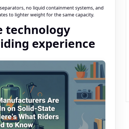
 separators, no liquid containment systems, and
tes to lighter weight for the same capacity.
e technology
iding experience