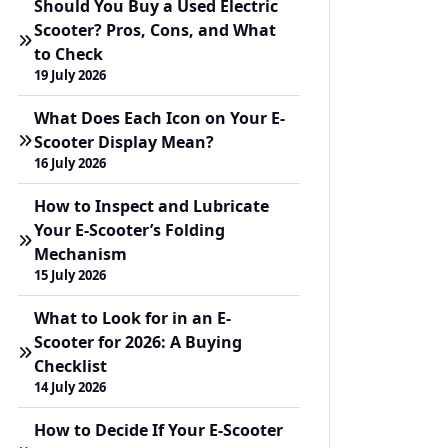
Should You Buy a Used Electric
Scooter? Pros, Cons, and What
to Check
19 July 2026
What Does Each Icon on Your E-
Scooter Display Mean?
16 July 2026
How to Inspect and Lubricate
Your E-Scooter’s Folding
Mechanism
15 July 2026
What to Look for in an E-
Scooter for 2026: A Buying
Checklist
14 July 2026
How to Decide If Your E-Scooter