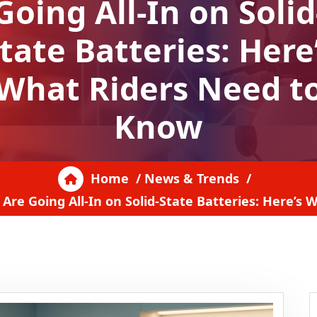
Going All-In on Solid
tate Batteries: Here
What Riders Need t
Know
Home
/
News & Trends
/
Are Going All-In on Solid-State Batteries: Here’s