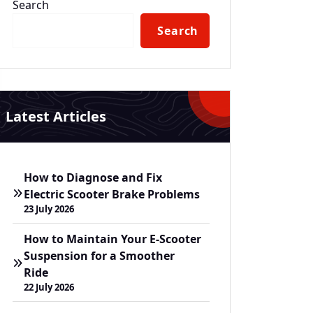
Search
Search
Latest Articles
How to Diagnose and Fix
Electric Scooter Brake Problems
23 July 2026
How to Maintain Your E-Scooter
Suspension for a Smoother
Ride
22 July 2026