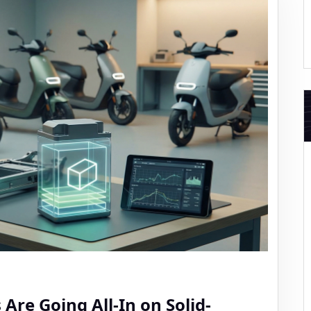
Are Going All-In on Solid-