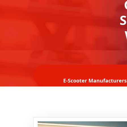
S
E-Scooter Manufacturers 