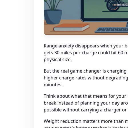
Range anxiety disappears when your bat
gets 30 miles per charge could hit 60 m
physical size.
But the real game changer is charging 
higher charge rates without degrading
minutes.
Think about what that means for your d
break instead of planning your day ar
possible without carrying a charger o
Weight reduction matters more than mos
your scooter’s battery makes it easier t