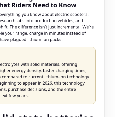
What Riders Need to Know
everything you know about electric scooters.
research labs into production vehicles, and
ift. The difference isn’t just incremental. We’re
ble your range, charge in minutes instead of
t have plagued lithium-ion packs.
lectrolytes with solid materials, offering
 higher energy density, faster charging times,
n compared to current lithium-ion technology.
ginning to appear in 2026, this technology
ns, purchase decisions, and the entire
next few years.