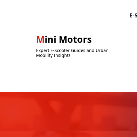
Skip
to
E-
content
Mini Motors
Expert E-Scooter Guides and Urban
Mobility Insights