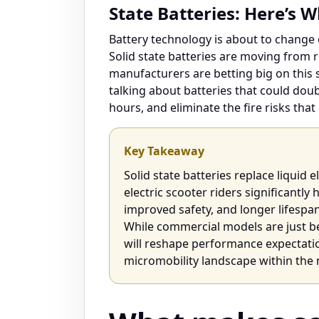
State Batteries: Here’s 
Battery technology is about to change 
Solid state batteries are moving from 
manufacturers are betting big on this sh
talking about batteries that could dou
hours, and eliminate the fire risks tha
Key Takeaway
Solid state batteries replace liquid e
electric scooter riders significantly
improved safety, and longer lifespa
While commercial models are just be
will reshape performance expectatio
micromobility landscape within the 